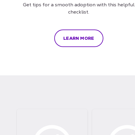
Get tips for a smooth adoption with this helpful
checklist.
LEARN MORE