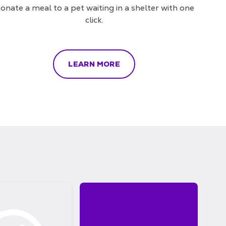
onate a meal to a pet waiting in a shelter with one
click.
LEARN MORE