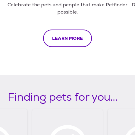
Celebrate the pets and people that make Petfinder
D
possible.
LEARN MORE
Finding pets for you...