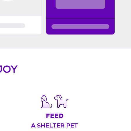
JOY
A SHELTER PET