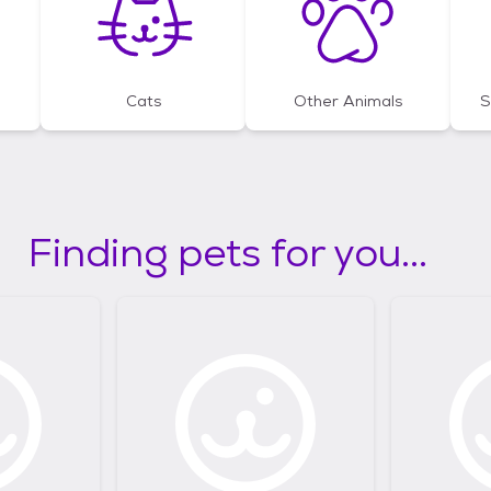
Cats
Other Animals
S
Finding pets for you...