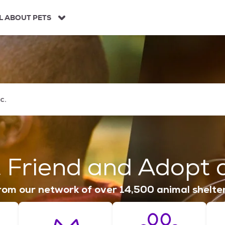
L ABOUT PETS
 Friend and Adopt a
om our network of over 14,500 animal shelte