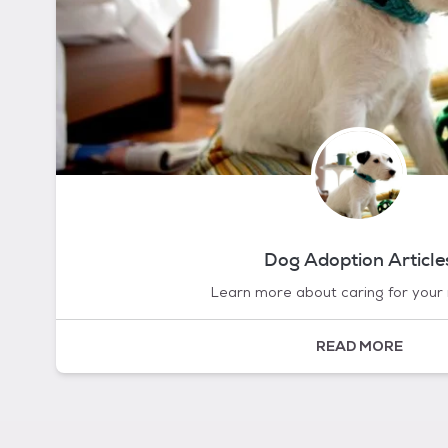
Dog Adoption Article
Learn more about caring for your
READ MORE