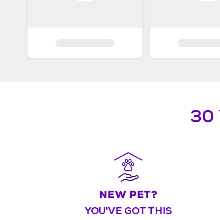
30
YOU'VE GOT THIS