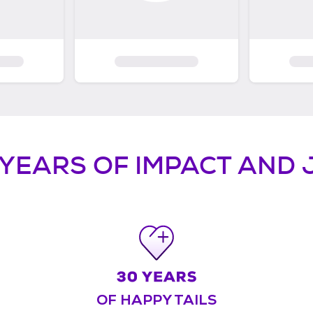
 YEARS OF IMPACT AND 
OF HAPPY TAILS