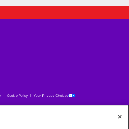
y
Cookie Policy
Your Privacy Choices