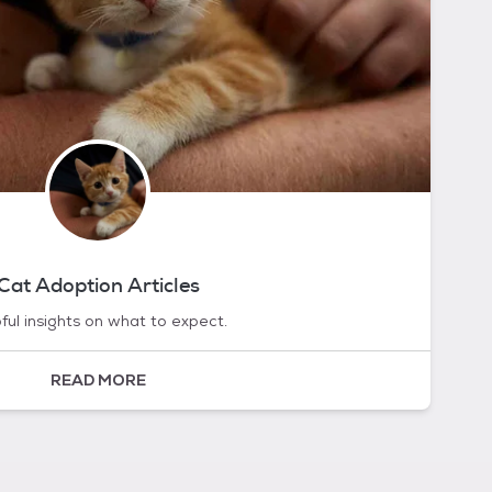
Cat Adoption Articles
ful insights on what to expect.
READ MORE