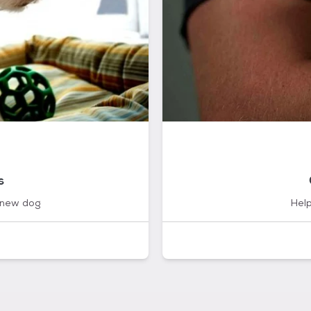
s
 new dog
Help