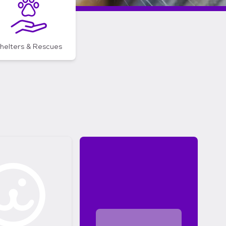
helters & Rescues