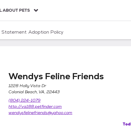
L ABOUT PETS
n Statement
Adoption Policy
Wendys Feline Friends
1228 Holly Vista Dr
Colonial Beach, VA, 22443
(804) 224-1079
http://va188.petfinder.com
wendysfelinefriends@yahoo.com
Tod