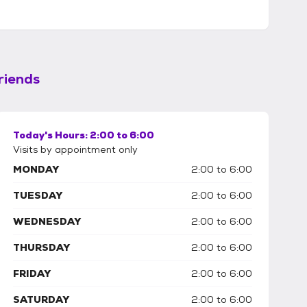
riends
Today's Hours:
2:00 to 6:00
Visits by appointment only
MONDAY
2:00 to 6:00
TUESDAY
2:00 to 6:00
WEDNESDAY
2:00 to 6:00
THURSDAY
2:00 to 6:00
FRIDAY
2:00 to 6:00
SATURDAY
2:00 to 6:00