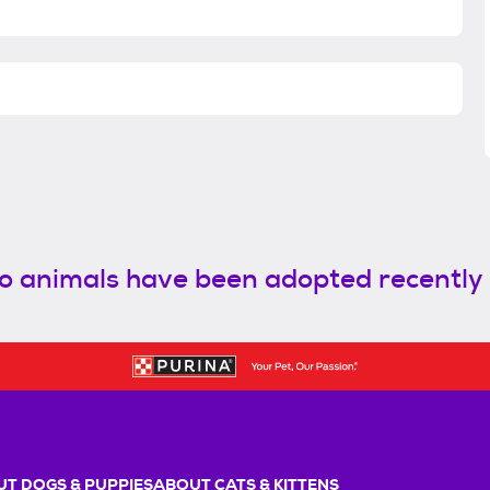
o animals have been adopted recently
T DOGS & PUPPIES
ABOUT CATS & KITTENS