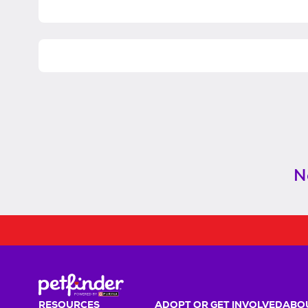
N
RESOURCES
ADOPT OR GET INVOLVED
ABOU