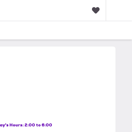
F
a
v
o
r
i
t
e
s
ay's Hours:
2:00 to 6:00