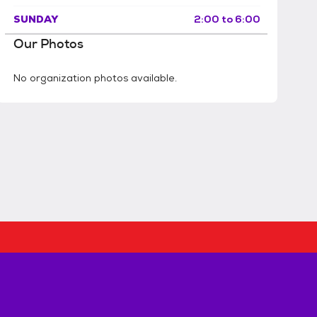
SUNDAY
2:00 to 6:00
Our Photos
No organization photos available.