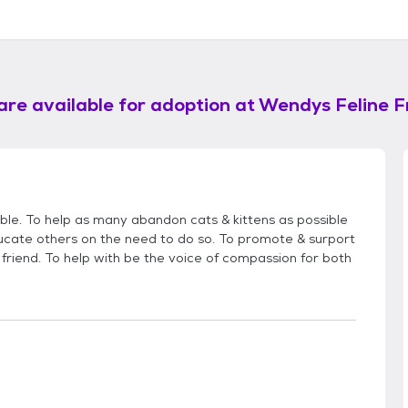
are available for adoption at
Wendys Feline F
ible. To help as many abandon cats & kittens as possible
cate others on the need to do so. To promote & surport
friend. To help with be the voice of compassion for both