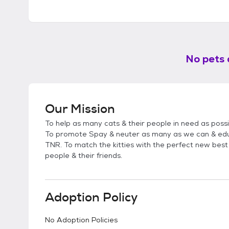
No pets 
Our Mission
To help as many cats & their people in need as poss
To promote Spay & neuter as many as we can & edu
TNR. To match the kitties with the perfect new best 
people & their friends.
Adoption Policy
No Adoption Policies