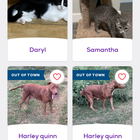
Daryl
Samantha
OUT OF TOWN
OUT OF TOWN
Harley quinn
Harley quinn