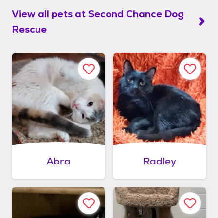
View all pets at
Second Chance Dog
Rescue
Abra
Radley