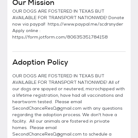
Our Mission
OUR DOGS ARE FOSTERED IN TEXAS BUT
AVAILABLE FOR TRANSPORT NATIONWIDE! Donate
now via paypal! https://www.paypal.me/scdrsnyder
Apply online :
https://form.jotform.com/80635351784158
Adoption Policy
OUR DOGS ARE FOSTERED IN TEXAS BUT
AVAILABLE FOR TRANSPORT NATIONWIDE! All of
our dogs are spayed or neutered, microchipped with
a lifetime registration, have had all vaccinations and
heartworm tested. Please email
SecondChanceResQ@gmail.com with any questions
regarding the adoption process. We don't have a
facility. All our animals are fostered in private
homes. Please email
SecondChanceResQ@gmail.com to schedule a