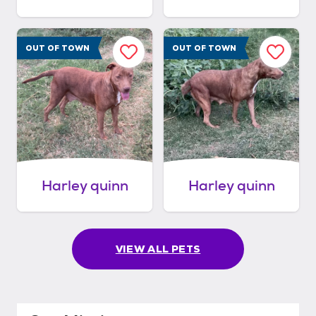
OUT OF TOWN
OUT OF TOWN
Harley quinn
Harley quinn
VIEW ALL PETS