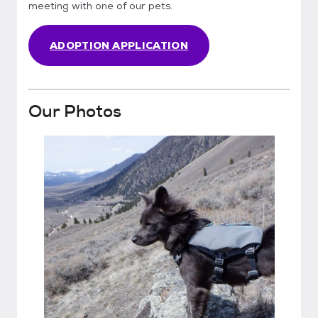
meeting with one of our pets.
ADOPTION APPLICATION
Our Photos