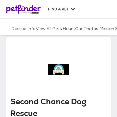
S
k
FIND A PET
i
p
t
Rescue Info
View All Pets
Hours
Our Photos
Mission
o
c
o
n
t
e
n
t
Second Chance Dog Rescue
Second Chance Dog
Rescue