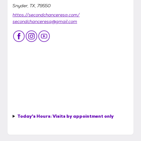
Snyder, TX, 79550
https://secondchanceresq.com/
secondchanceresq@gmail.com
Today's Hours:
Visits by appointment only