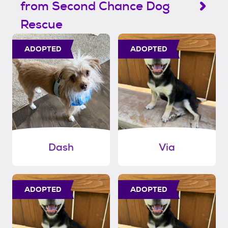
from Second Chance Dog
Rescue
ADOPTED
ADOPTED
Dash
Via
ADOPTED
ADOPTED