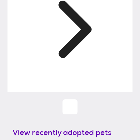
View recently adopted pets