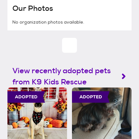
Our Photos
No organization photos available.
View recently adopted pets
from K9 Kids Rescue
ADOPTED
ADOPTED