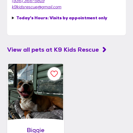
(936) 366-5819
k9kidsrescue@gmail.com
Today's Hours:
Visits by appointment only
View all pets at
K9 Kids Rescue
Biggie