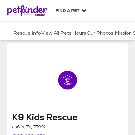
S
k
FIND A PET
i
p
t
Rescue Info
View All Pets
Hours
Our Photos
Mission
o
c
o
n
t
e
n
t
K9 Kids Rescue
K9 Kids Rescue
Lufkin, TX, 75901