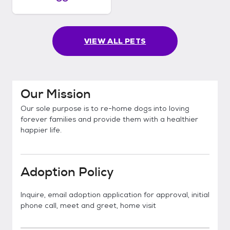
VIEW ALL PETS
Our Mission
Our sole purpose is to re-home dogs into loving
forever families and provide them with a healthier
happier life.
Adoption Policy
Inquire, email adoption application for approval, initial
phone call, meet and greet, home visit