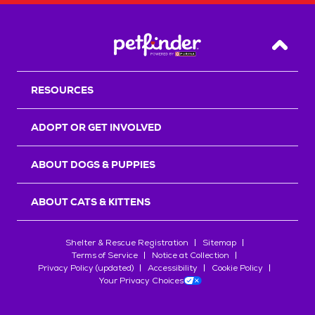
Back T
RESOURCES
ADOPT OR GET INVOLVED
ABOUT DOGS & PUPPIES
ABOUT CATS & KITTENS
Shelter & Rescue Registration
Sitemap
Terms of Service
Notice at Collection
Privacy Policy (updated)
Accessibility
Cookie Policy
Your Privacy Choices