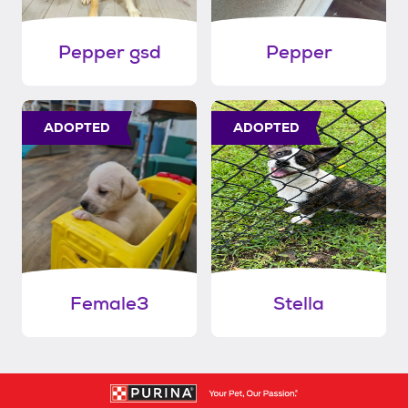
Pepper gsd
Pepper
ADOPTED
ADOPTED
Female3
Stella