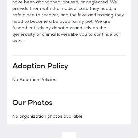
have been abandoned, abused, or neglected. We
provide them with the medical care they need, a
safe place to recover, and the love and training they
need to become a beloved family pet. We are
funded entirely by donations and rely on the
generosity of animal lovers like you to continue our
work.
Adoption Policy
No Adoption Policies
Our Photos
No organization photos available.