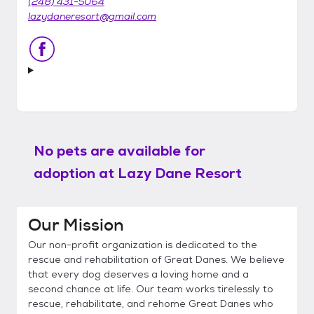
(248) 431-5064
lazydaneresort@gmail.com
No pets are available for
adoption at
Lazy Dane Resort
Our Mission
Our non-profit organization is dedicated to the
rescue and rehabilitation of Great Danes. We believe
that every dog deserves a loving home and a
second chance at life. Our team works tirelessly to
rescue, rehabilitate, and rehome Great Danes who