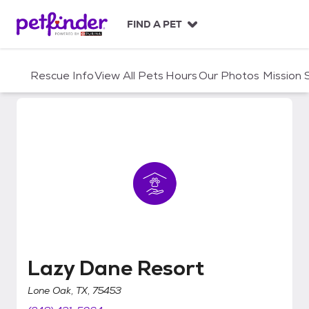
S
k
FIND A PET
i
p
t
Rescue Info
View All Pets
Hours
Our Photos
Mission
o
c
o
n
t
e
n
t
Lazy Dane Resort
Lazy Dane Resort
Lone Oak, TX, 75453