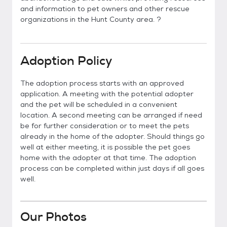
and information to pet owners and other rescue
organizations in the Hunt County area. ?
Adoption Policy
The adoption process starts with an approved
application. A meeting with the potential adopter
and the pet will be scheduled in a convenient
location. A second meeting can be arranged if need
be for further consideration or to meet the pets
already in the home of the adopter. Should things go
well at either meeting, it is possible the pet goes
home with the adopter at that time. The adoption
process can be completed within just days if all goes
well.
Our Photos