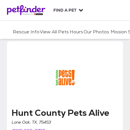
S
k
FIND A PET
i
p
t
Rescue Info
View All Pets
Hours
Our Photos
Mission
o
c
o
n
t
e
n
t
Hunt County Pets Alive
Hunt County Pets Alive
Lone Oak, TX, 75453