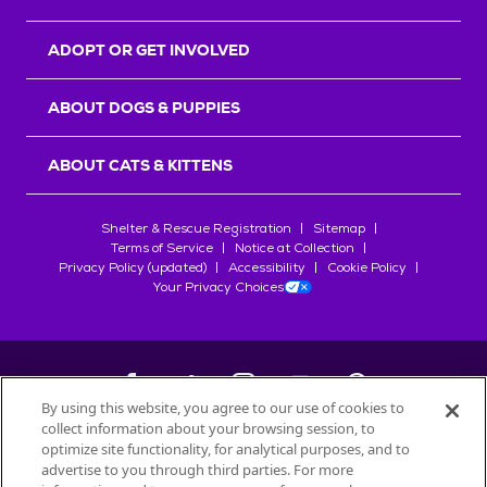
ADOPT OR GET INVOLVED
ABOUT DOGS & PUPPIES
ABOUT CATS & KITTENS
Shelter & Rescue Registration
Sitemap
Terms of Service
Notice at Collection
Privacy Policy (updated)
Accessibility
Cookie Policy
Your Privacy Choices
By using this website, you agree to our use of cookies to
collect information about your browsing session, to
©
2026
Petfinder.com
optimize site functionality, for analytical purposes, and to
All trademarks are owned by
advertise to you through third parties. For more
Société des Produits Nestlé
S.A., or