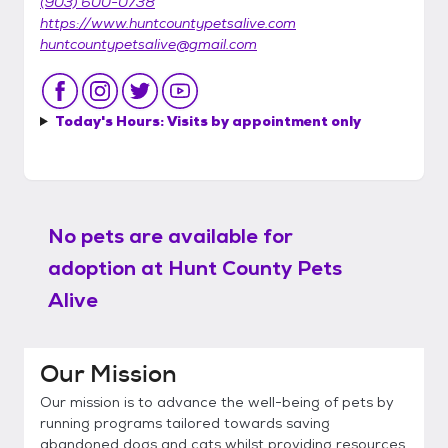
(903) 600-0738
https://www.huntcountypetsalive.com
huntcountypetsalive@gmail.com
Today's Hours:
Visits by appointment only
No pets are available for
adoption at
Hunt County Pets
Alive
Our Mission
Our mission is to advance the well-being of pets by
running programs tailored towards saving
abandoned dogs and cats whilst providing resources