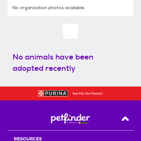
No organization photos available.
No animals have been
adopted recently
Back T
RESOURCES