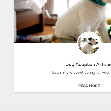
Dog Adoption Article
Learn more about caring for your
READ MORE