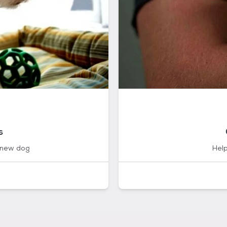
s
 new dog
Help