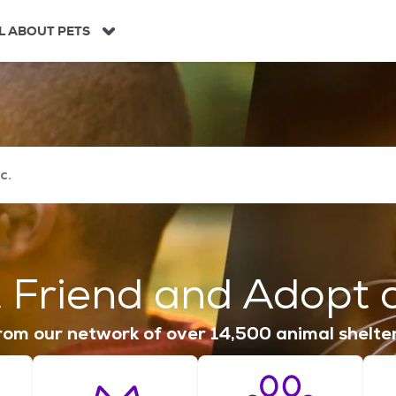
L ABOUT PETS
 Friend and Adopt a
om our network of over 14,500 animal shelte