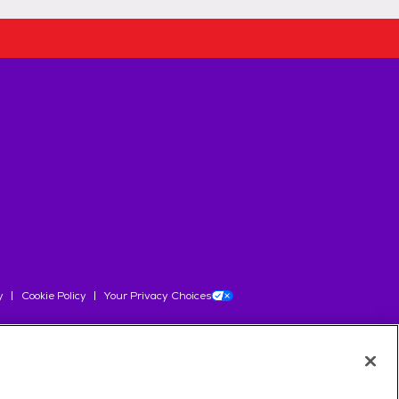
y
Cookie Policy
Your Privacy Choices