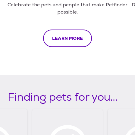
Celebrate the pets and people that make Petfinder
D
possible.
LEARN MORE
Finding pets for you...