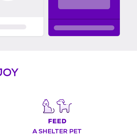
JOY
A SHELTER PET