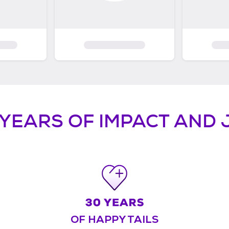
 YEARS OF IMPACT AND 
OF HAPPY TAILS