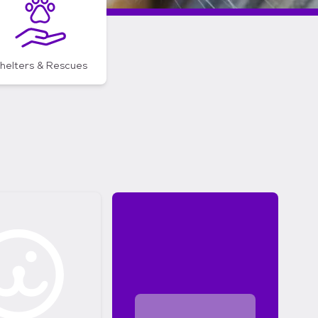
helters & Rescues