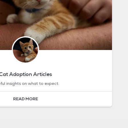
Cat Adoption Articles
ful insights on what to expect.
READ MORE