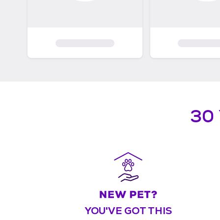
30
YOU'VE GOT THIS