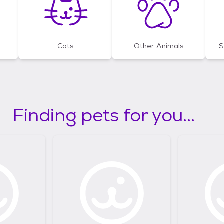
Cats
Other Animals
S
Finding pets for you...