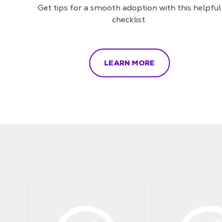
Get tips for a smooth adoption with this helpful
checklist.
LEARN MORE