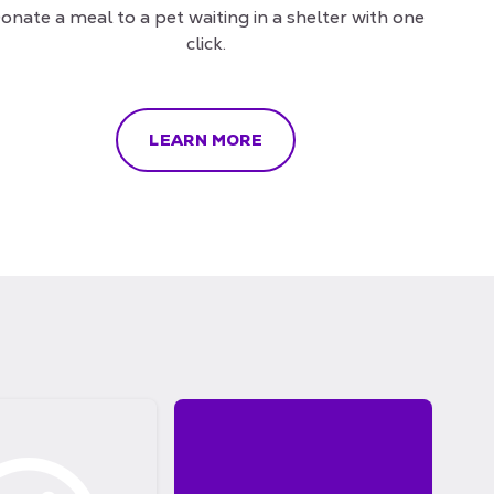
onate a meal to a pet waiting in a shelter with one
click.
LEARN MORE