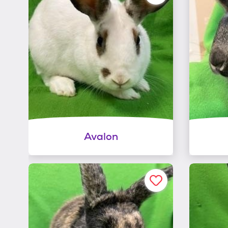
Avalon