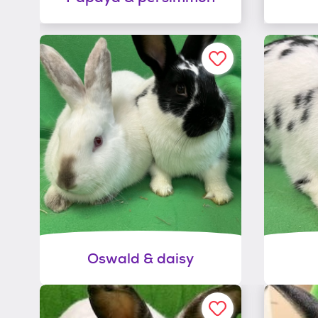
Oswald & daisy