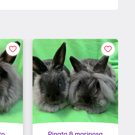
to
Pinata & mariposa