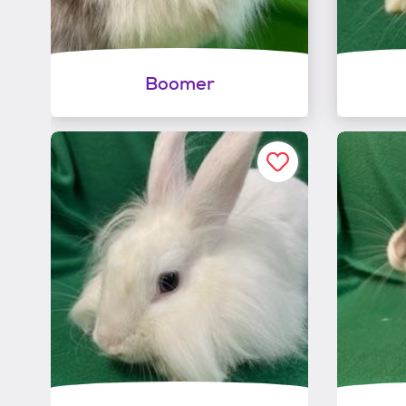
Boomer