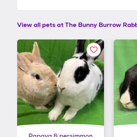
View all pets at
The Bunny Burrow Rabb
Papaya & persimmon