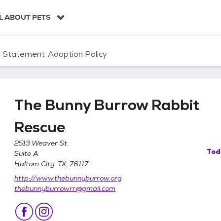
L ABOUT PETS
n Statement
Adoption Policy
The Bunny Burrow Rabbit
Rescue
2513 Weaver St.
Tod
Suite A
it Rescue
Haltom City, TX, 76117
http://www.thebunnyburrow.org
thebunnyburrowrr@gmail.com