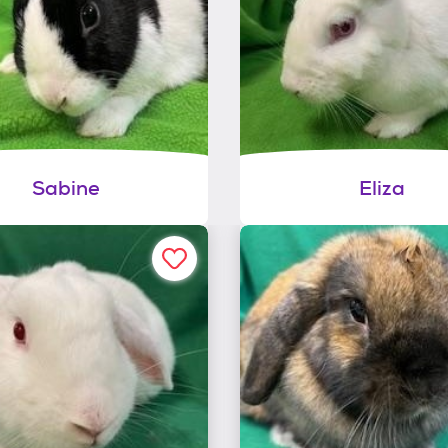
Sabine
Eliza