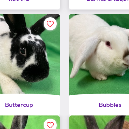
Buttercup
Bubbles