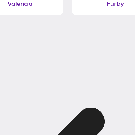
Valencia
Furby