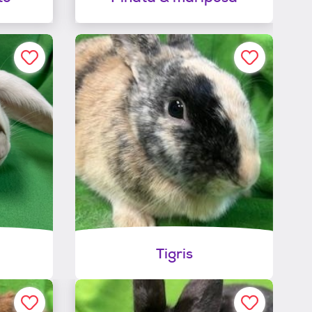
Tigris