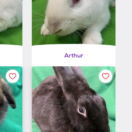
Arthur