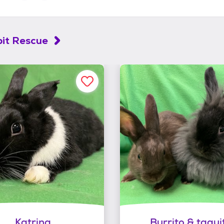
it Rescue
Katrina
Burrito & taqui