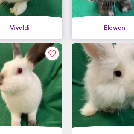
Vivaldi
Elowen