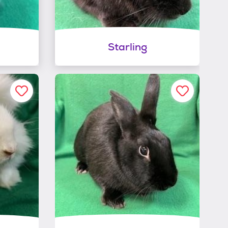
Starling