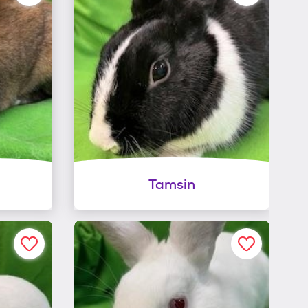
Tamsin