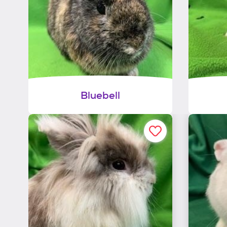
Bluebell