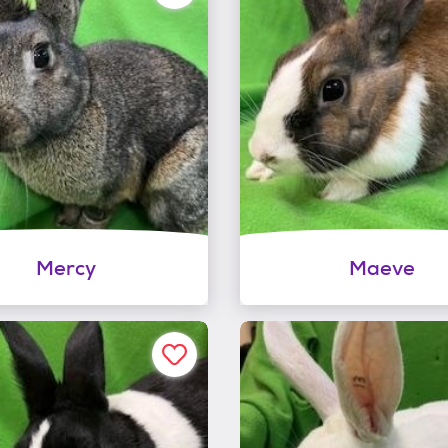
Mercy
Maeve