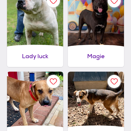
Lady luck
Magie