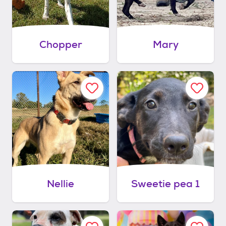
Chopper
Mary
Nellie
Sweetie pea 1