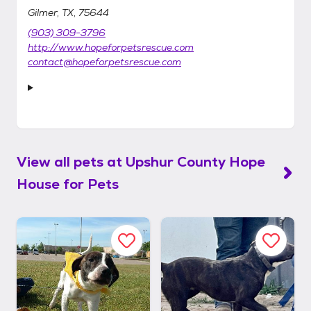
Gilmer, TX, 75644
(903) 309-3796
http://www.hopeforpetsrescue.com
contact@hopeforpetsrescue.com
View all pets at
Upshur County Hope
House for Pets