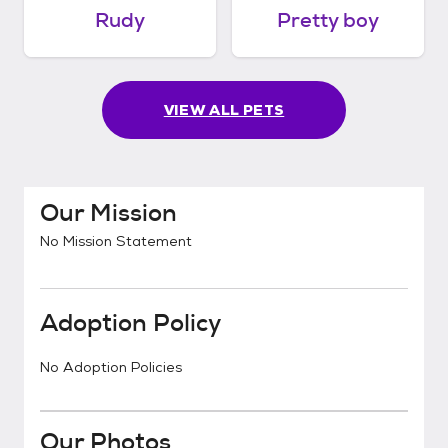
Rudy
Pretty boy
VIEW ALL PETS
Our Mission
No Mission Statement
Adoption Policy
No Adoption Policies
Our Photos