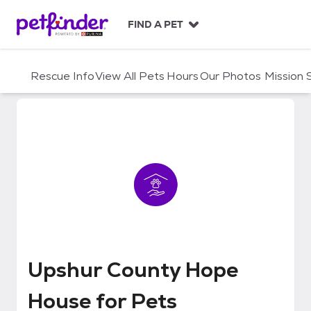
S
k
FIND A PET
i
p
t
Rescue Info
View All Pets
Hours
Our Photos
Mission
o
c
o
n
t
e
n
t
Upshur County Hope House for P
Upshur County Hope
House for Pets