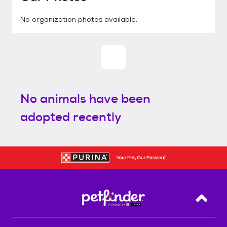
No organization photos available.
No animals have been
adopted recently
Back T