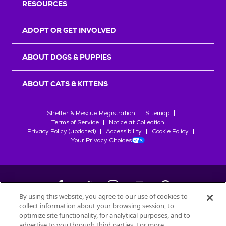
RESOURCES
ADOPT OR GET INVOLVED
ABOUT DOGS & PUPPIES
ABOUT CATS & KITTENS
Shelter & Rescue Registration
Sitemap
Terms of Service
Notice at Collection
Privacy Policy (updated)
Accessibility
Cookie Policy
Your Privacy Choices
By using this website, you agree to our use of cookies to
collect information about your browsing session, to
©
2026
Petfinder.com
optimize site functionality, for analytical purposes, and to
All trademarks are owned by
advertise to you through third parties. For more
Société des Produits Nestlé
S.A., or