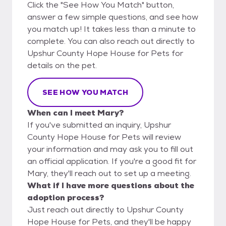
Click the "See How You Match" button,
answer a few simple questions, and see how
you match up! It takes less than a minute to
complete. You can also reach out directly to
Upshur County Hope House for Pets for
details on the pet.
SEE HOW YOU MATCH
When can I meet Mary?
If you've submitted an inquiry, Upshur
County Hope House for Pets will review
your information and may ask you to fill out
an official application. If you're a good fit for
Mary, they'll reach out to set up a meeting.
What if I have more questions about the
adoption process?
Just reach out directly to Upshur County
Hope House for Pets, and they'll be happy