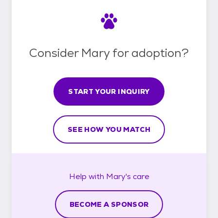
Consider Mary for adoption?
START YOUR INQUIRY
SEE HOW YOU MATCH
Help with
Mary's
care
BECOME A SPONSOR