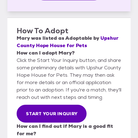
How To Adopt
Mary
was listed as
Adoptable
by
Upshur
County Hope House for Pets
How can I adopt Mary?
Click the Start Your Inquiry button, and share
some preliminary details with Upshur County
Hope House for Pets. They may then ask
for more details or an official application
prior to an adoption. If you're a match, they'll
reach out with next steps and timing.
START YOUR INQUIRY
How can I find out if Mary is a good fit
for me?