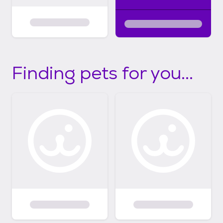
Finding pets for you...