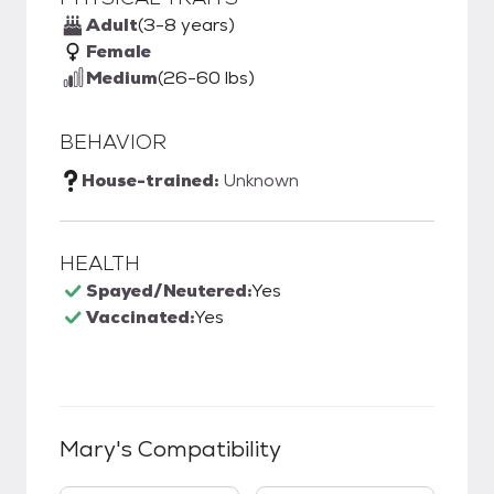
Adult
(3-8 years)
Female
Medium
(26-60 lbs)
BEHAVIOR
House-trained:
Unknown
HEALTH
Spayed/Neutered:
Yes
Vaccinated:
Yes
Mary
's Compatibility