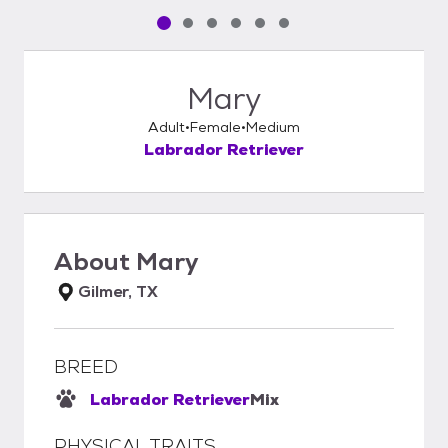
Pet media slide 1 of 6
Pet media slide 2 of 6
Pet media slide 3 of 6
Pet media slide 4 of 6
Pet media slide 5 of 6
Pet media slide 6 of 6
Mary
Adult
Female
Medium
Labrador Retriever
About
Mary
Gilmer, TX
BREED
Labrador Retriever
Mix
PHYSICAL TRAITS