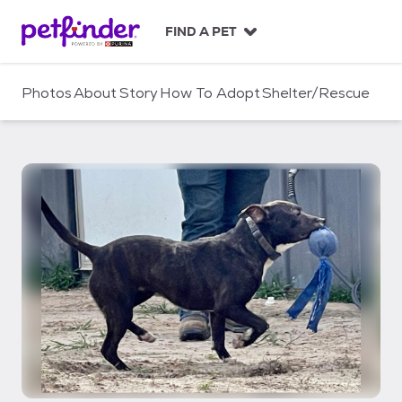
S
k
FIND A PET
i
p
t
Photos
About
Story
How To Adopt
Shelter/Rescue
o
c
o
n
t
e
n
t