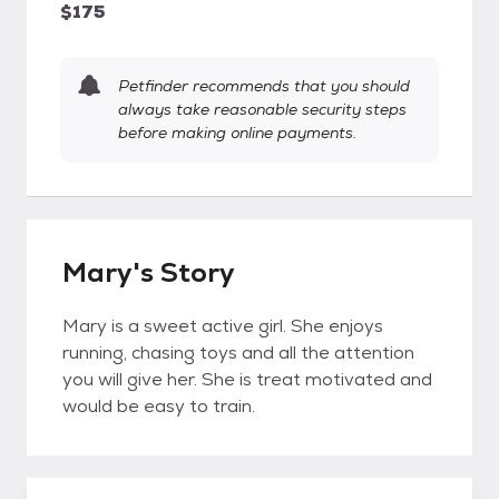
$175
Petfinder recommends that you should
always take reasonable security steps
before making online payments.
Mary's Story
Mary is a sweet active girl. She enjoys
running, chasing toys and all the attention
you will give her. She is treat motivated and
would be easy to train.