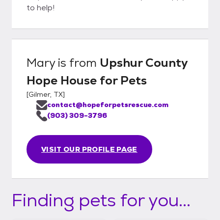
to help!
Mary
is from
Upshur County
Hope House for Pets
[
Gilmer, TX
]
contact@hopeforpetsrescue.com
(903) 309-3796
VISIT OUR PROFILE PAGE
Finding pets for you...