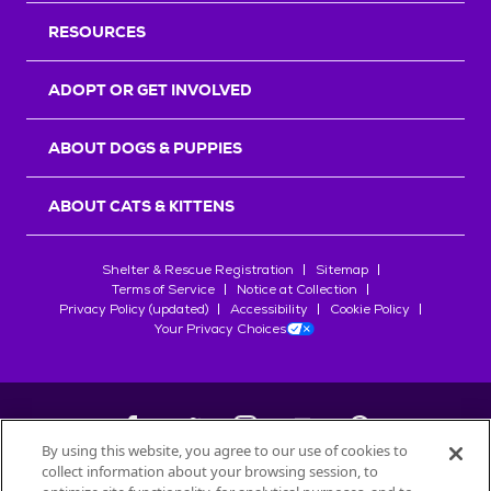
RESOURCES
ADOPT OR GET INVOLVED
ABOUT DOGS & PUPPIES
ABOUT CATS & KITTENS
Shelter & Rescue Registration
Sitemap
Terms of Service
Notice at Collection
Privacy Policy (updated)
Accessibility
Cookie Policy
Your Privacy Choices
By using this website, you agree to our use of cookies to
collect information about your browsing session, to
©
2026
Petfinder.com