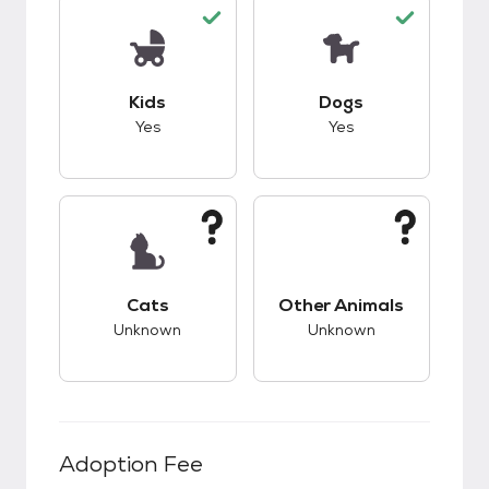
This pet has good compatibility with kids.
This pet has good c
Kids
Dogs
Yes
Yes
This pet has unknown compatibility with cats.
This pet has unknow
Cats
Other Animals
Unknown
Unknown
Adoption Fee