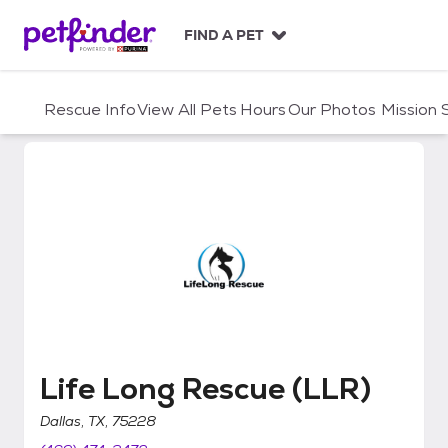
S
k
FIND A PET
i
p
t
Rescue Info
View All Pets
Hours
Our Photos
Mission
o
c
o
n
t
e
n
t
Life Long Rescue (LLR)
Life Long Rescue (LLR)
Dallas, TX, 75228