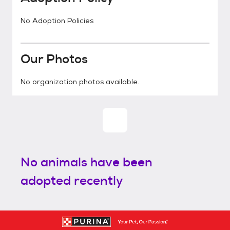
No Adoption Policies
Our Photos
No organization photos available.
No animals have been
adopted recently