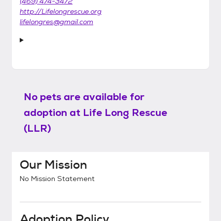
(469) 474-3472
http://Lifelongrescue.org
lifelongres@gmail.com
No pets are available for
adoption at
Life Long Rescue
(LLR)
Our Mission
No Mission Statement
Adoption Policy