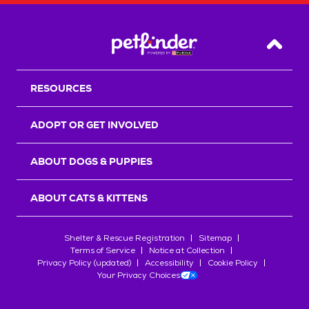
Back T
RESOURCES
ADOPT OR GET INVOLVED
ABOUT DOGS & PUPPIES
ABOUT CATS & KITTENS
Shelter & Rescue Registration
Sitemap
Terms of Service
Notice at Collection
Privacy Policy (updated)
Accessibility
Cookie Policy
Your Privacy Choices