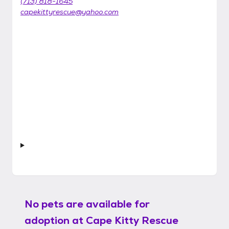
(713) 818-1645
capekittyrescue@yahoo.com
No pets are available for
adoption at
Cape Kitty Rescue