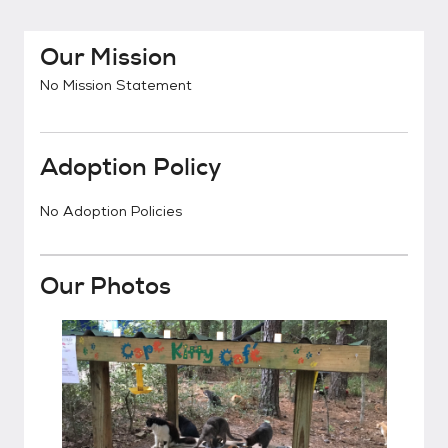
Our Mission
No Mission Statement
Adoption Policy
No Adoption Policies
Our Photos