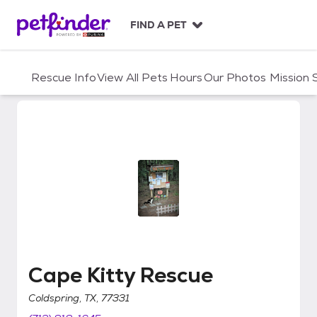
S
k
FIND A PET
i
p
t
Rescue Info
View All Pets
Hours
Our Photos
Mission
o
c
o
n
t
e
n
t
Cape Kitty Rescue
Cape Kitty Rescue
Coldspring, TX, 77331