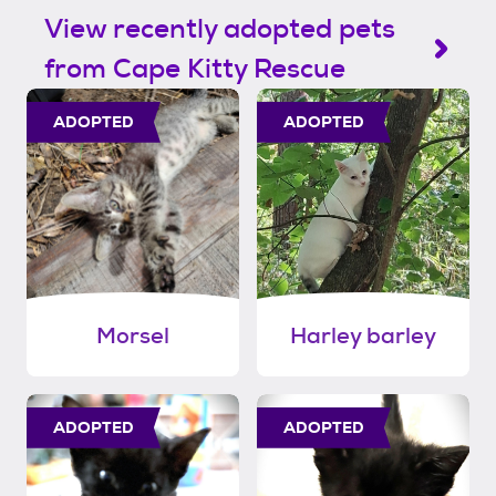
View recently adopted pets
from Cape Kitty Rescue
ADOPTED
ADOPTED
Morsel
Harley barley
ADOPTED
ADOPTED