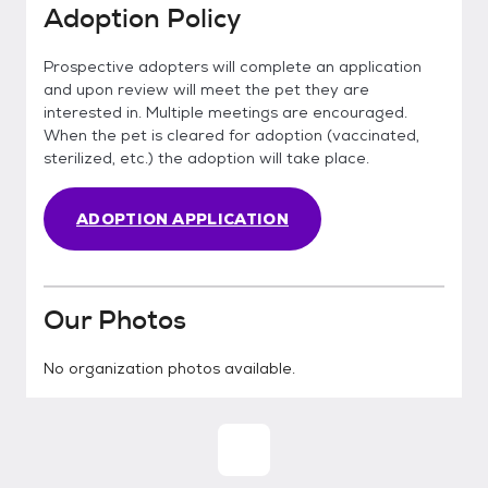
Adoption Policy
Prospective adopters will complete an application
and upon review will meet the pet they are
interested in. Multiple meetings are encouraged.
When the pet is cleared for adoption (vaccinated,
sterilized, etc.) the adoption will take place.
ADOPTION APPLICATION
Our Photos
No organization photos available.