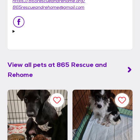
https://865rescueandrehome.org/
865rescueandrehome@gmail.com
View all pets at
865 Rescue and
Rehome