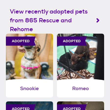
View recently adopted pets
from 865 Rescue and
Rehome
ADOPTED
ADOPTED
Snookie
Romeo
ADOPTED
ADOPTED