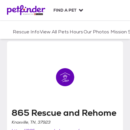
S
k
FIND A PET
i
p
t
Rescue Info
View All Pets
Hours
Our Photos
Mission
o
c
o
n
t
e
n
t
865 Rescue and Rehome
865 Rescue and Rehome
Knoxville, TN, 37923