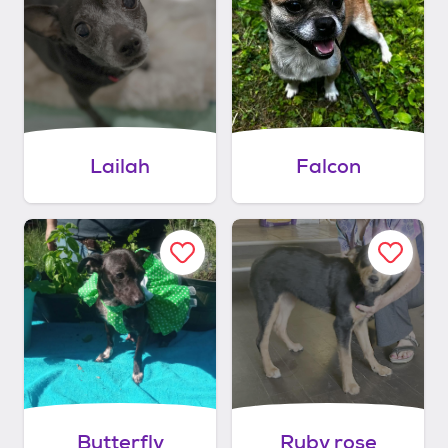
Lailah
Falcon
Butterfly
Ruby rose