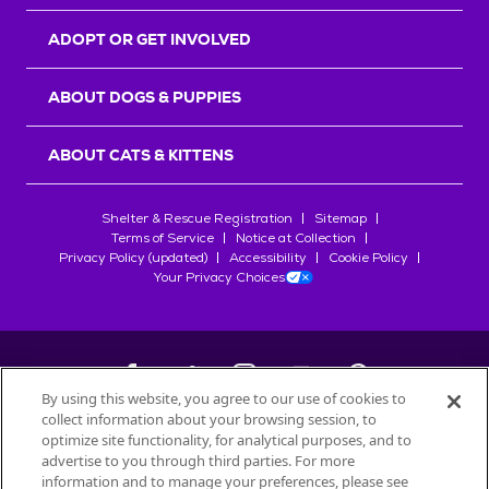
ADOPT OR GET INVOLVED
ABOUT DOGS & PUPPIES
ABOUT CATS & KITTENS
Shelter & Rescue Registration
Sitemap
Terms of Service
Notice at Collection
Privacy Policy (updated)
Accessibility
Cookie Policy
Your Privacy Choices
By using this website, you agree to our use of cookies to
collect information about your browsing session, to
©
2026
Petfinder.com
optimize site functionality, for analytical purposes, and to
All trademarks are owned by
advertise to you through third parties. For more
Société des Produits Nestlé
S.A., or
information and to manage your preferences, please see
used with permission.