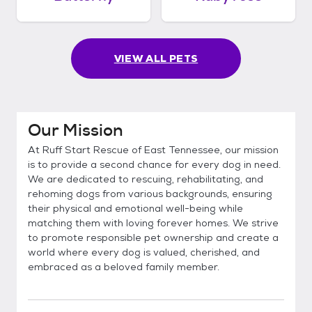
VIEW ALL PETS
Our Mission
At Ruff Start Rescue of East Tennessee, our mission
is to provide a second chance for every dog in need.
We are dedicated to rescuing, rehabilitating, and
rehoming dogs from various backgrounds, ensuring
their physical and emotional well-being while
matching them with loving forever homes. We strive
to promote responsible pet ownership and create a
world where every dog is valued, cherished, and
embraced as a beloved family member.