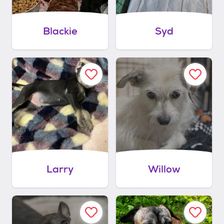
Blackie
Syd
Larry
Willow