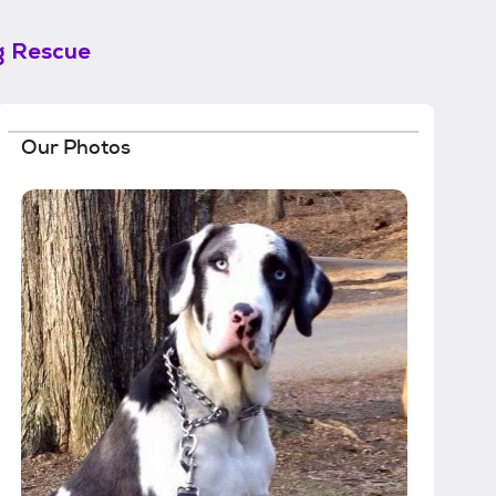
g Rescue
Our Photos