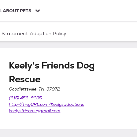
L ABOUT PETS
n Statement
Adoption Policy
Keely's Friends Dog
Rescue
Goodlettsville, TN, 37072
cue
(615) 456-8995
http://TinyURL.com/Keelysadoptions
keelysfriends@gmail.com