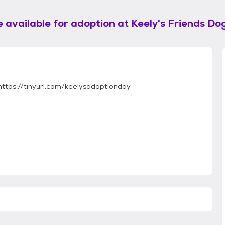
 available for adoption at
Keely's Friends Do
 https://tinyurl.com/keelysadoptionday