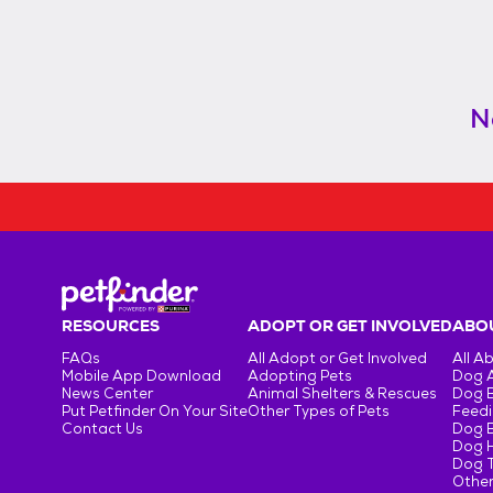
N
RESOURCES
ADOPT OR GET INVOLVED
ABOU
FAQs
All Adopt or Get Involved
All A
Mobile App Download
Adopting Pets
Dog 
News Center
Animal Shelters & Rescues
Dog 
Put Petfinder On Your Site
Other Types of Pets
Feedi
Contact Us
Dog 
Dog H
Dog T
Other