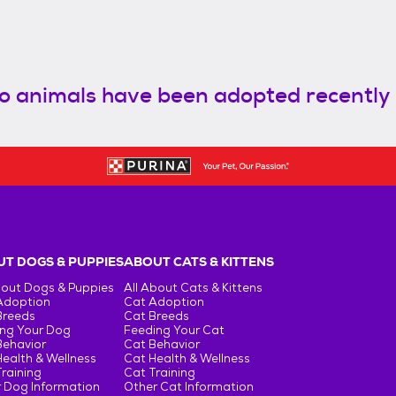
o animals have been adopted recently
T DOGS & PUPPIES
ABOUT CATS & KITTENS
bout Dogs & Puppies
All About Cats & Kittens
Adoption
Cat Adoption
Breeds
Cat Breeds
ng Your Dog
Feeding Your Cat
Behavior
Cat Behavior
ealth & Wellness
Cat Health & Wellness
raining
Cat Training
 Dog Information
Other Cat Information