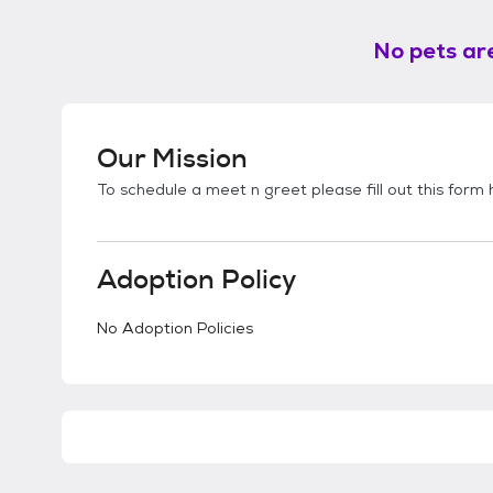
No pets are
Our Mission
To schedule a meet n greet please fill out this form
Adoption Policy
No Adoption Policies