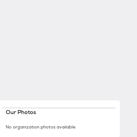
Our Photos
No organization photos available.