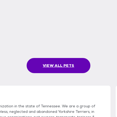
VIEW ALL PETS
ization in the state of Tennessee. We are a group of
less, neglected and abandoned Yorkshire Terriers, in