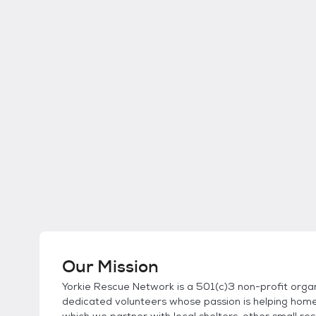
Our Mission
Yorkie Rescue Network is a 501(c)3 non-profit organ
dedicated volunteers whose passion is helping home