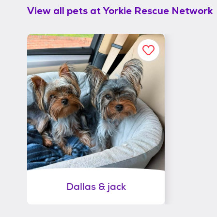
View all pets at
Yorkie Rescue Network
Dallas & jack