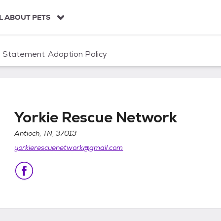
L ABOUT PETS
n Statement
Adoption Policy
Yorkie Rescue Network
Antioch, TN, 37013
yorkierescuenetwork@gmail.com