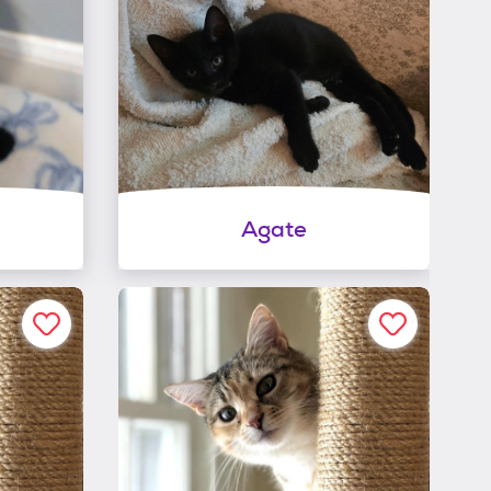
Agate