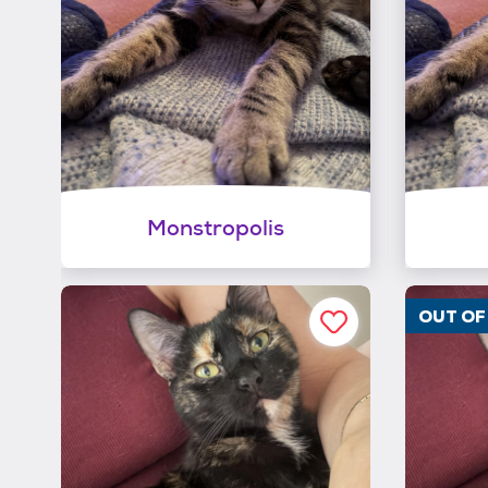
Monstropolis
OUT O