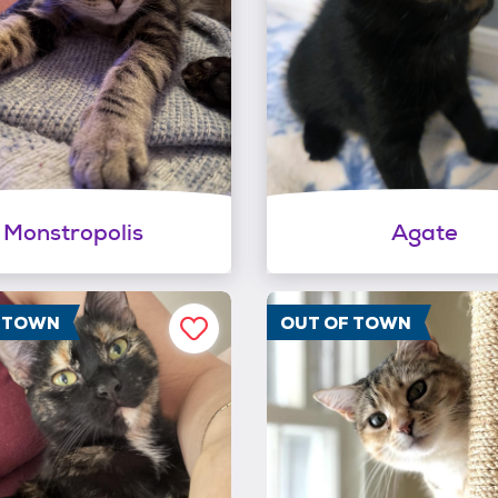
Monstropolis
Agate
F TOWN
OUT OF TOWN