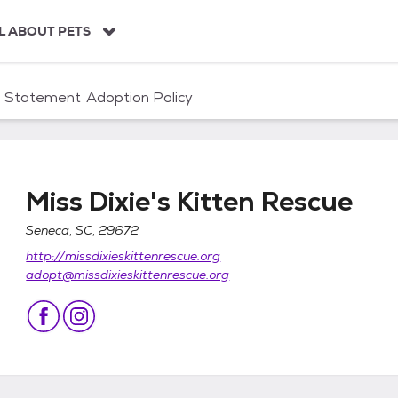
L ABOUT PETS
n Statement
Adoption Policy
Miss Dixie's Kitten Rescue
Seneca, SC, 29672
http://missdixieskittenrescue.org
ue
adopt@missdixieskittenrescue.org