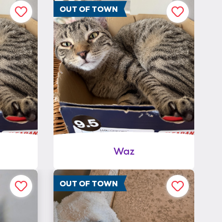
OUT OF TOWN
Waz
OUT OF TOWN