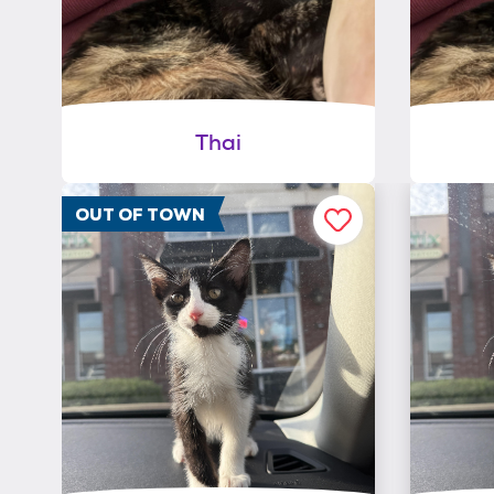
Thai
OUT OF TOWN