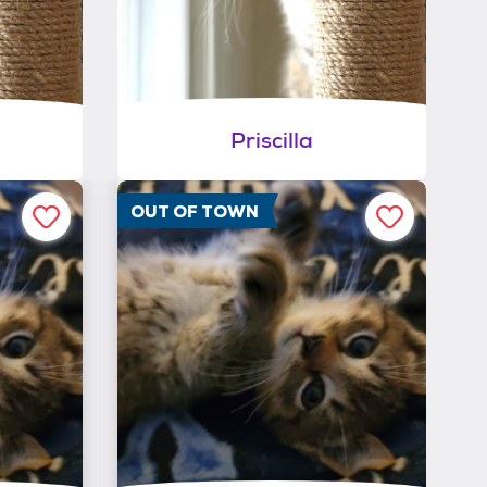
Priscilla
OUT OF TOWN