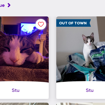
cue
OUT OF TOWN
Stu
Stu