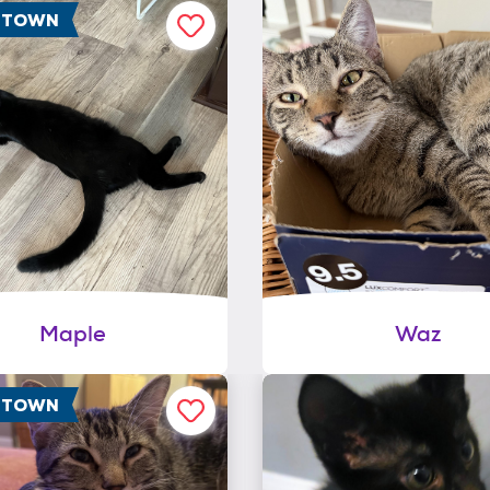
F TOWN
Maple
Waz
F TOWN