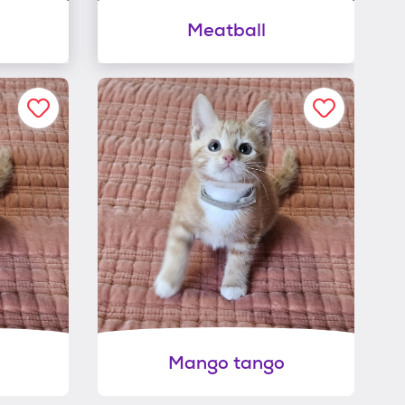
Meatball
Mango tango