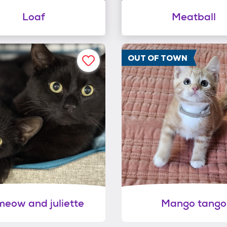
Loaf
Meatball
OUT OF TOWN
eow and juliette
Mango tango