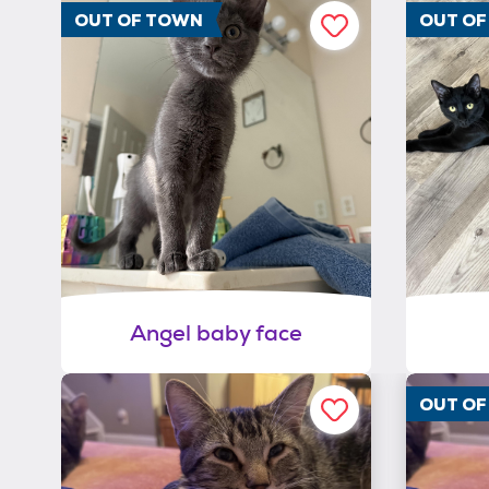
OUT OF TOWN
OUT O
Angel baby face
OUT O