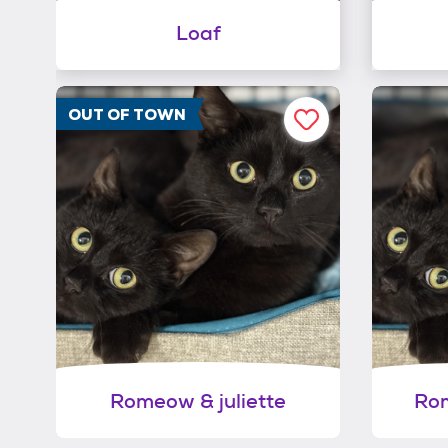
Loaf
OUT OF TOWN
Romeow & juliette
Rom