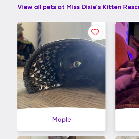
View all pets at
Miss Dixie's Kitten Res
Maple