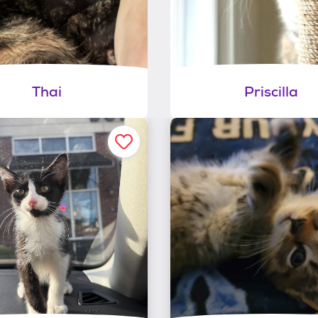
Thai
Priscilla