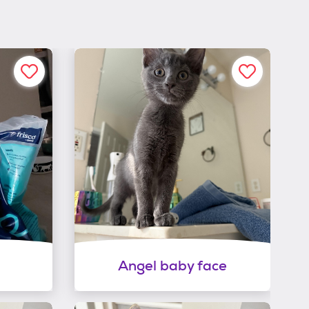
Angel baby face