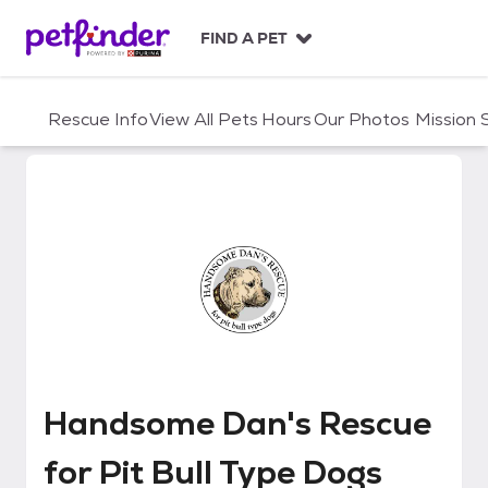
S
k
FIND A PET
i
p
t
Rescue Info
View All Pets
Hours
Our Photos
Mission
o
c
o
n
t
e
n
t
Handsome Dan's Rescue for Pit 
Handsome Dan's Rescue
for Pit Bull Type Dogs