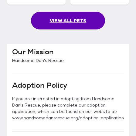
VIEW ALL PETS
Our Mission
Handsome Dan's Rescue
Adoption Policy
If you are interested in adopting from Handsome
Dan's Rescue, please complete our adoption
application, which can be found on our website at:
www.handsomedansrescue.org/adoption-application