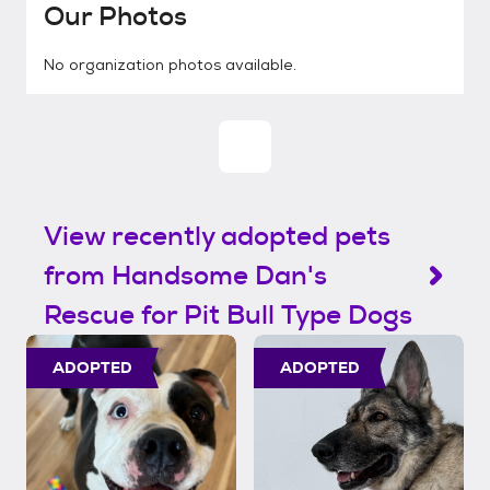
Our Photos
No organization photos available.
View recently adopted pets
from Handsome Dan's
Rescue for Pit Bull Type Dogs
ADOPTED
ADOPTED