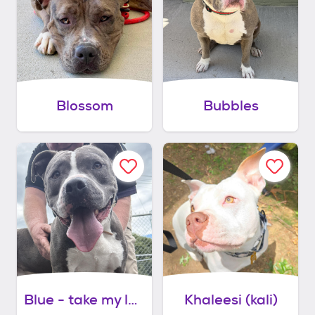
Blossom
Bubbles
Blue - take my lead dog
Khaleesi (kali)