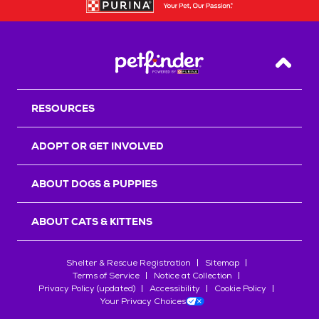
Back T
RESOURCES
ADOPT OR GET INVOLVED
ABOUT DOGS & PUPPIES
ABOUT CATS & KITTENS
Shelter & Rescue Registration
Sitemap
Terms of Service
Notice at Collection
Privacy Policy (updated)
Accessibility
Cookie Policy
Your Privacy Choices