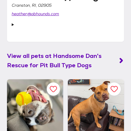
Cranston, RI, 02905
heather@obhounds.com
View all pets at
Handsome Dan's
Rescue for Pit Bull Type Dogs