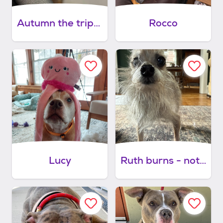
Autumn the tripod
Rocco
Lucy
Ruth burns - not yet available.