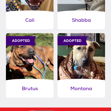
Cali
Shabba
ADOPTED
ADOPTED
Brutus
Montana