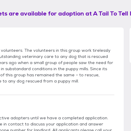
ts are available for adoption at
A Tail To Tell 
volunteers. The volunteers in this group work tirelessly
utstanding veterinary care to any dog that is rescued
ears ago when a small group of people saw the need for
in substandard conditions in the puppy mills. Since its
 of this group has remained the same – to rescue,
e to any dog rescued from a puppy mill.
ctive adopters until we have a completed application.
be in contact to discuss your application and answer
hone number for landlord. All applicants please call your