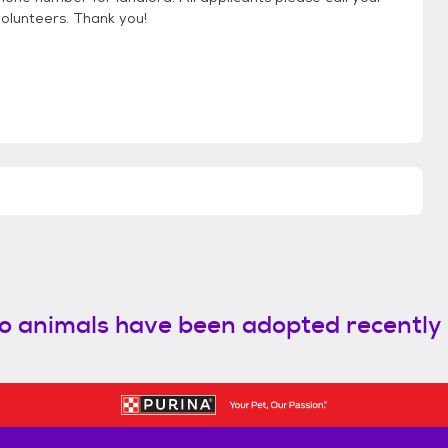
volunteers. Thank you!
o animals have been adopted recently