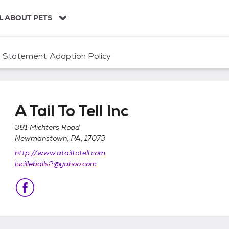
L ABOUT PETS
n Statement
Adoption Policy
A Tail To Tell Inc
381 Michters Road
Newmanstown, PA, 17073
http://www.atailtotell.com
lucilleballs2@yahoo.com