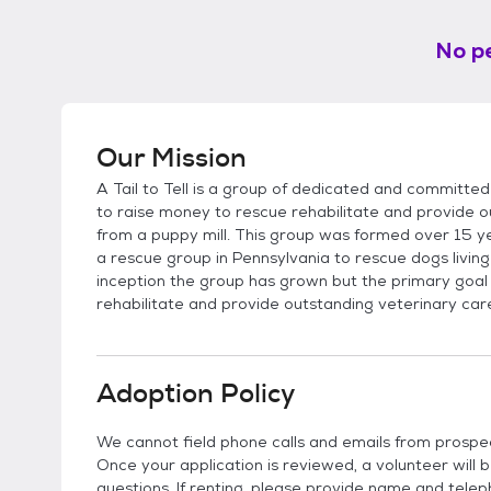
No pe
Our Mission
A Tail to Tell is a group of dedicated and committed 
to raise money to rescue rehabilitate and provide o
from a puppy mill. This group was formed over 15 y
a rescue group in Pennsylvania to rescue dogs living 
inception the group has grown but the primary goal
rehabilitate and provide outstanding veterinary car
Adoption Policy
We cannot field phone calls and emails from prospe
Once your application is reviewed, a volunteer will 
questions. If renting, please provide name and telep