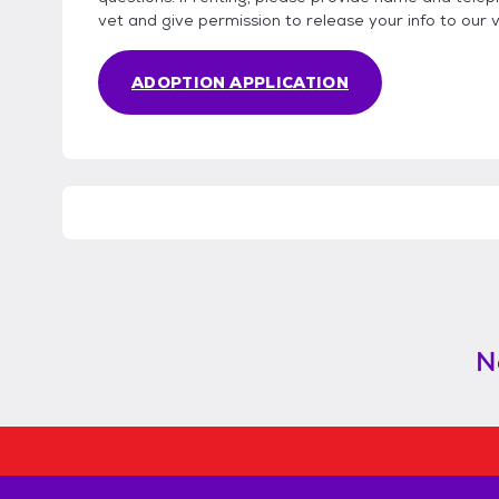
vet and give permission to release your info to our 
ADOPTION APPLICATION
N