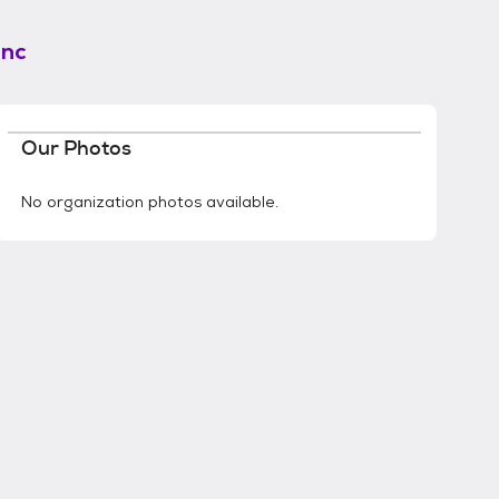
Inc
Our Photos
No organization photos available.