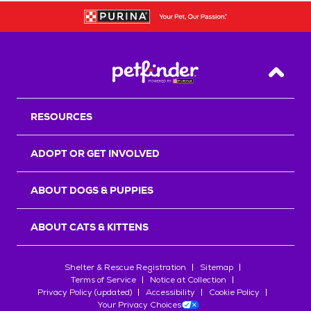
Back T
RESOURCES
ADOPT OR GET INVOLVED
ABOUT DOGS & PUPPIES
ABOUT CATS & KITTENS
Shelter & Rescue Registration
Sitemap
Terms of Service
Notice at Collection
Privacy Policy (updated)
Accessibility
Cookie Policy
Your Privacy Choices