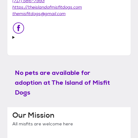
(717) 586-7993
https://theislandofmisfitdogs.com
themisfitdogs@gmail.com
No pets are available for
adoption at
The Island of Misfit
Dogs
Our Mission
All misfits are welcome here