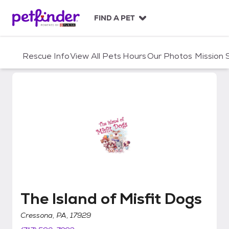
S
k
FIND A PET
i
p
t
Rescue Info
View All Pets
Hours
Our Photos
Mission
o
c
o
n
t
e
n
t
The Island of Misfit Dogs
The Island of Misfit Dogs
Cressona, PA, 17929