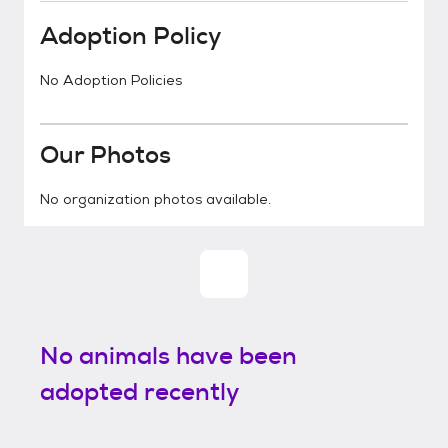
Adoption Policy
No Adoption Policies
Our Photos
No organization photos available.
No animals have been
adopted recently