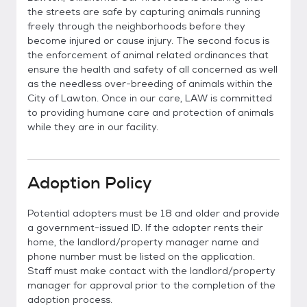
the streets are safe by capturing animals running
freely through the neighborhoods before they
become injured or cause injury. The second focus is
the enforcement of animal related ordinances that
ensure the health and safety of all concerned as well
as the needless over-breeding of animals within the
City of Lawton. Once in our care, LAW is committed
to providing humane care and protection of animals
while they are in our facility.
Adoption Policy
Potential adopters must be 18 and older and provide
a government-issued ID. If the adopter rents their
home, the landlord/property manager name and
phone number must be listed on the application.
Staff must make contact with the landlord/property
manager for approval prior to the completion of the
adoption process.