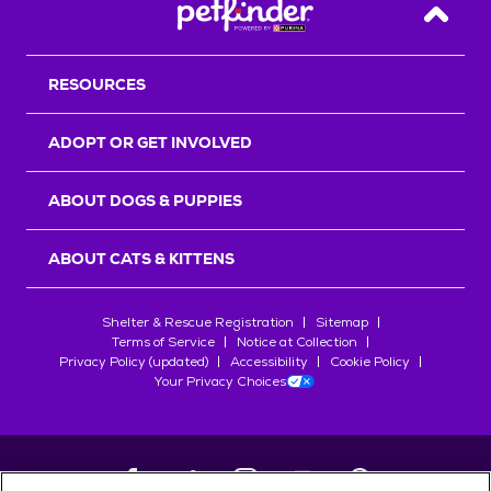
Back T
RESOURCES
ADOPT OR GET INVOLVED
ABOUT DOGS & PUPPIES
ABOUT CATS & KITTENS
Shelter & Rescue Registration
Sitemap
Terms of Service
Notice at Collection
Privacy Policy (updated)
Accessibility
Cookie Policy
Your Privacy Choices