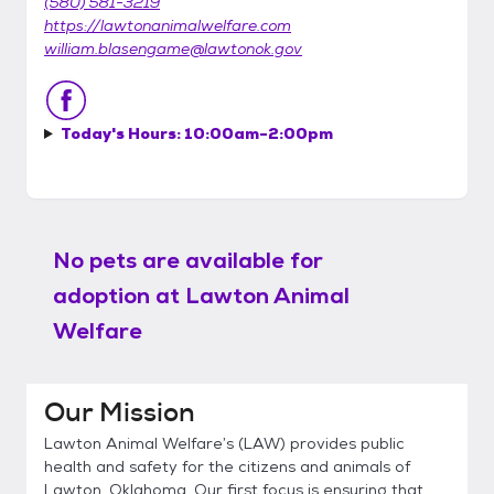
(580) 581-3219
https://lawtonanimalwelfare.com
william.blasengame@lawtonok.gov
Today's Hours:
10:00am-2:00pm
No pets are available for
adoption at
Lawton Animal
Welfare
Our Mission
Lawton Animal Welfare’s (LAW) provides public
health and safety for the citizens and animals of
Lawton, Oklahoma. Our first focus is ensuring that