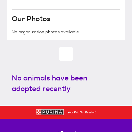
Our Photos
No organization photos available.
No animals have been
adopted recently