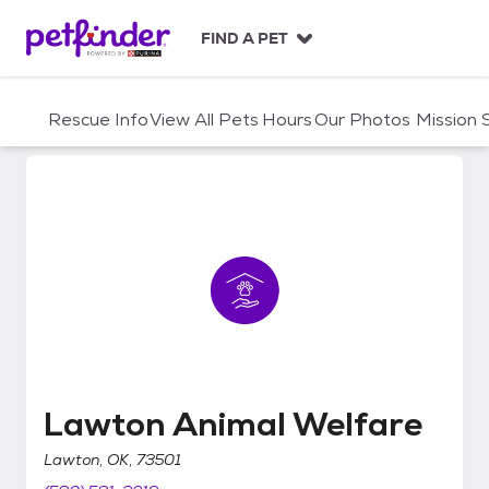
S
k
FIND A PET
i
p
t
Rescue Info
View All Pets
Hours
Our Photos
Mission
o
c
o
n
t
e
n
t
Lawton Animal Welfare
Lawton Animal Welfare
Lawton, OK, 73501