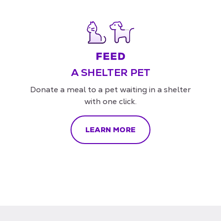
A SHELTER PET
Donate a meal to a pet waiting in a shelter
with one click.
LEARN MORE