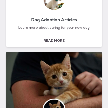
Dog Adoption Articles
Learn more about caring for your new dog
READ MORE