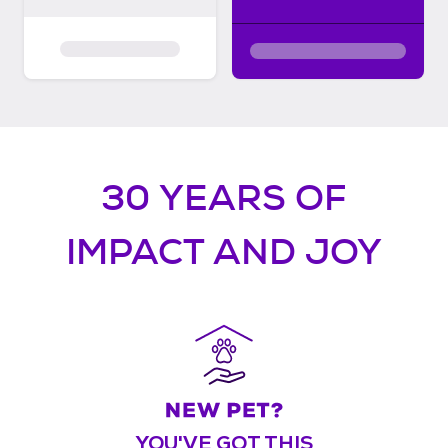
30 YEARS OF
IMPACT AND JOY
YOU'VE GOT THIS