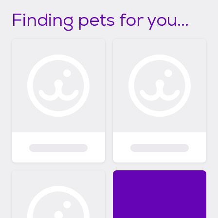
Finding pets for you...