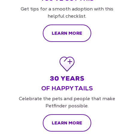
Get tips for a smooth adoption with this
helpful checklist.
LEARN MORE
OF HAPPY TAILS
Celebrate the pets and people that make
Petfinder possible.
LEARN MORE