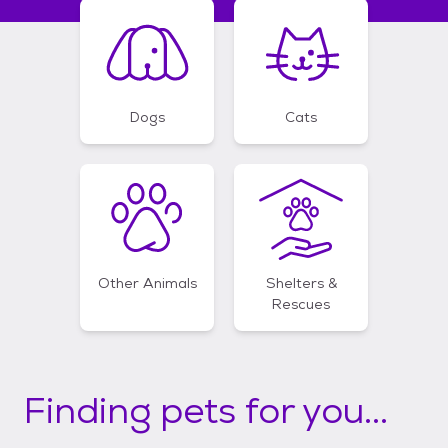
Dogs
Cats
Other Animals
Shelters &
Rescues
Finding pets for you...