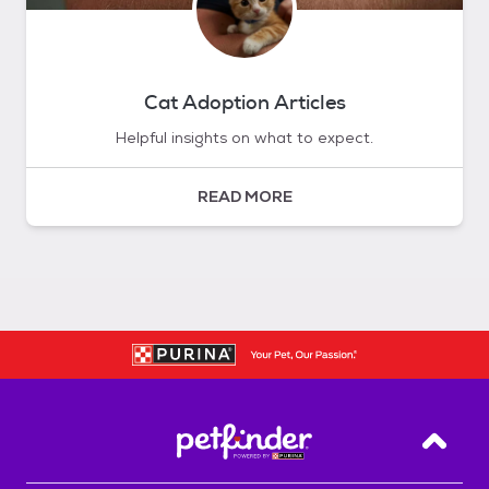
Cat Adoption Articles
Helpful insights on what to expect.
READ MORE
Back T