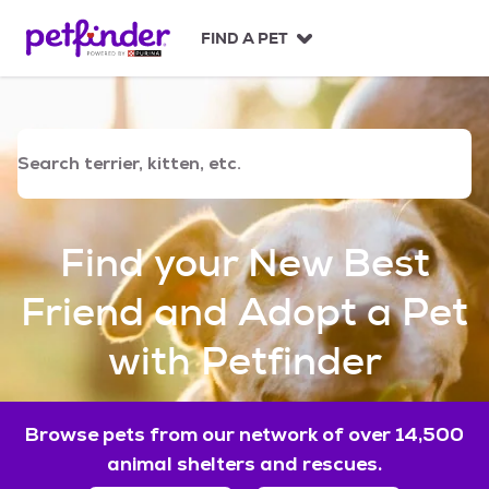
S
k
FIND A PET
i
p
t
o
c
o
n
t
e
Find your New Best
n
t
Friend and Adopt a Pet
with Petfinder
Browse pets from our network of over 14,500
animal shelters and rescues.