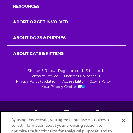
RESOURCES
ADOPT OR GET INVOLVED
ABOUT DOGS & PUPPIES
ABOUT CATS & KITTENS
Shelter & Rescue Registration
Sitemap
Terms of Service
Notice at Collection
Privacy Policy (updated)
Accessibility
Cookie Policy
Your Privacy Choices
By using this website, you agree to our use of cookies to
collect information about your browsing session, to
©
2026
Petfinder.com
optimize site functionality, for analytical purposes, and to