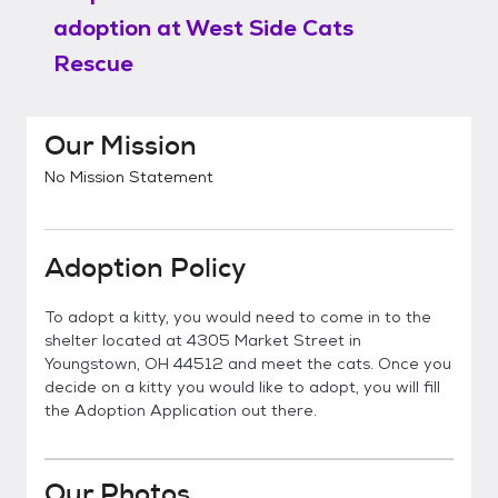
adoption at
West Side Cats
Rescue
Our Mission
No Mission Statement
Adoption Policy
To adopt a kitty, you would need to come in to the
shelter located at 4305 Market Street in
Youngstown, OH 44512 and meet the cats. Once you
decide on a kitty you would like to adopt, you will fill
the Adoption Application out there.
Our Photos