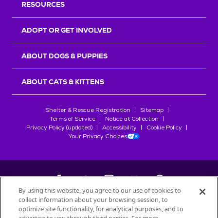
RESOURCES
ADOPT OR GET INVOLVED
ABOUT DOGS & PUPPIES
ABOUT CATS & KITTENS
Shelter & Rescue Registration
Sitemap
Terms of Service
Notice at Collection
Privacy Policy (updated)
Accessibility
Cookie Policy
Your Privacy Choices
By using this website, you agree to our use of cookies to
collect information about your browsing session, to
©
2026
Petfinder.com
optimize site functionality, for analytical purposes, and to
All trademarks are owned by
Société des Produits Nestlé
S.A., or