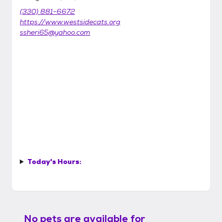
(330) 881-6672
https://www.westsidecats.org
ssheri65@yahoo.com
Today's Hours:
No pets are available for