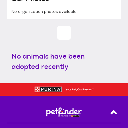
No organization photos available.
No animals have been
adopted recently
Back T