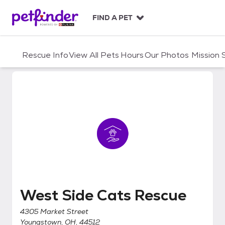
S
k
FIND A PET
i
p
t
Rescue Info
View All Pets
Hours
Our Photos
Mission
o
c
o
n
t
e
n
t
West Side Cats Rescue
West Side Cats Rescue
4305 Market Street
Youngstown, OH, 44512