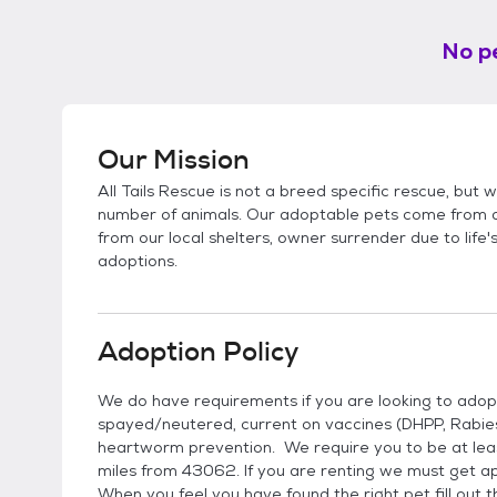
No pe
Our Mission
All Tails Rescue is not a breed specific rescue, but 
number of animals. Our adoptable pets come from a v
from our local shelters, owner surrender due to life
adoptions.
Adoption Policy
We do have requirements if you are looking to adopt
spayed/neutered, current on vaccines (DHPP, Rabi
heartworm prevention. We require you to be at leas
miles from 43062. If you are renting we must get a
When you feel you have found the right pet fill out t