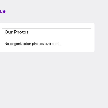
cue
Our Photos
No organization photos available.