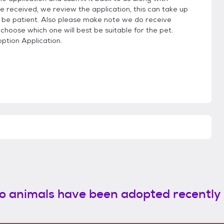
e received, we review the application, this can take up
be patient. Also please make note we do receive
 choose which one will best be suitable for the pet.
option Application.
o animals have been adopted recently