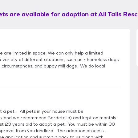
ts are available for adoption at
All Tails Res
we are limited in space. We can only help a limited
ariety of different situations, such as - homeless dogs
's circumstances, and puppy mill dogs. We do local
 a pet... All pets in your house must be
es, and we recommend Bordetella) and kept on monthly
t 23 years old to adopt a pet. You must be within 30
pproval from you landlord. The adoption process...
he application and submit it back to us along with