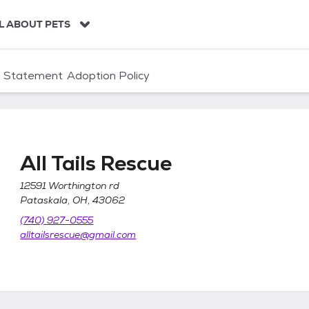
L ABOUT PETS
n Statement
Adoption Policy
All Tails Rescue
12591 Worthington rd
Pataskala, OH, 43062
(740) 927-0555
alltailsrescue@gmail.com