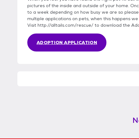
pictures of the inside and outside of your home. Onc
to a week depending on how busy we are so please 
multiple applications on pets, when this happens we
Visit http://alltails.com/rescue/ to download the Ad
ADOPTION APPLICATION
N