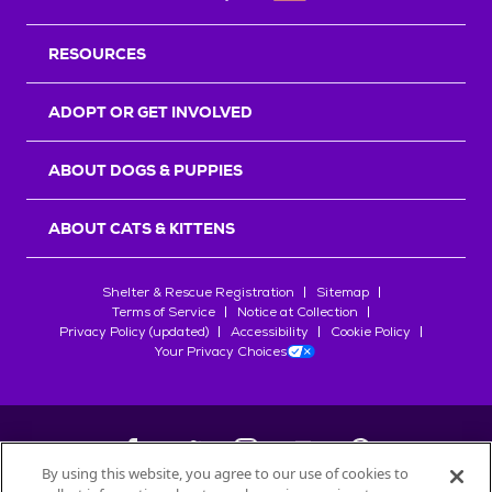
RESOURCES
ADOPT OR GET INVOLVED
ABOUT DOGS & PUPPIES
ABOUT CATS & KITTENS
Shelter & Rescue Registration
Sitemap
Terms of Service
Notice at Collection
Privacy Policy (updated)
Accessibility
Cookie Policy
Your Privacy Choices
By using this website, you agree to our use of cookies to