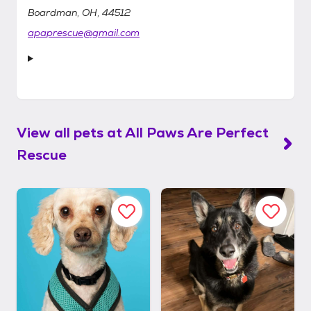
Boardman, OH, 44512
apaprescue@gmail.com
View all pets at
All Paws Are Perfect
Rescue