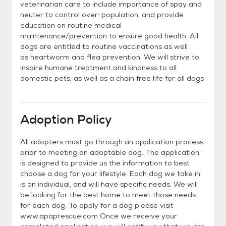
veterinarian care to include importance of spay and
neuter to control over-population, and provide
education on routine medical
maintenance/prevention to ensure good health. All
dogs are entitled to routine vaccinations as well
as heartworm and flea prevention. We will strive to
inspire humane treatment and kindness to all
domestic pets, as well as a chain free life for all dogs
Adoption Policy
All adopters must go through an application process
prior to meeting an adoptable dog. The application
is designed to provide us the information to best
choose a dog for your lifestyle. Each dog we take in
is an individual, and will have specific needs. We will
be looking for the best home to meet those needs
for each dog. To apply for a dog please visit
www.apaprescue.com Once we receive your