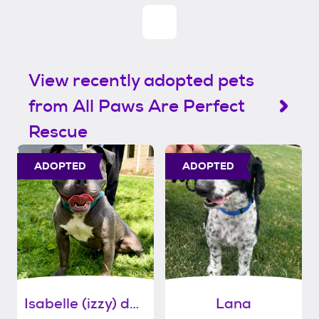
View recently adopted pets
from All Paws Are Perfect
Rescue
ADOPTED
ADOPTED
Isabelle (izzy) daniels
Lana