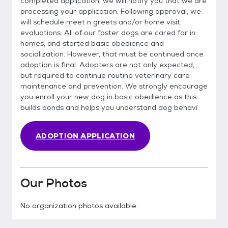
completed application, we will notify you that we are
processing your application. Following approval, we
will schedule meet n greets and/or home visit
evaluations. All of our foster dogs are cared for in
homes, and started basic obedience and
socialization. However, that must be continued once
adoption is final. Adopters are not only expected,
but required to continue routine veterinary care
maintenance and prevention. We strongly encourage
you enroll your new dog in basic obedience as this
builds bonds and helps you understand dog behavi
ADOPTION APPLICATION
Our Photos
No organization photos available.