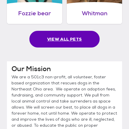
Fozzie bear
Whitman
VIEW ALL PETS
Our Mission
We are a 501c3 non-profit, all volunteer, foster
based organization that rescues dogs in the
Northeast Ohio area. We operate on adoption fees,
fundraising, and community support. We pull from
local animal control and take surrenders as space
allows. We will screen our best, to place all dogs in a
forever home, not until home. We operate to protect
and improve the lives of dogs who are ill, neglected,
or abused. To educate the public on proper