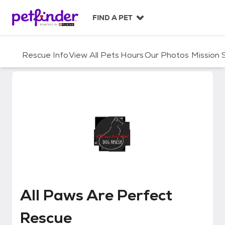
S
k
FIND A PET
i
p
t
Rescue Info
View All Pets
Hours
Our Photos
Mission
o
c
o
n
t
e
n
t
All Paws Are Perfect Rescue
All Paws Are Perfect
Rescue