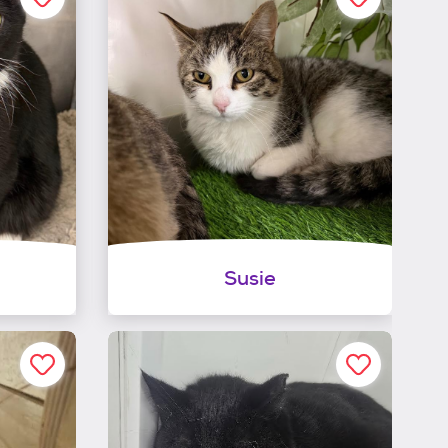
Susie