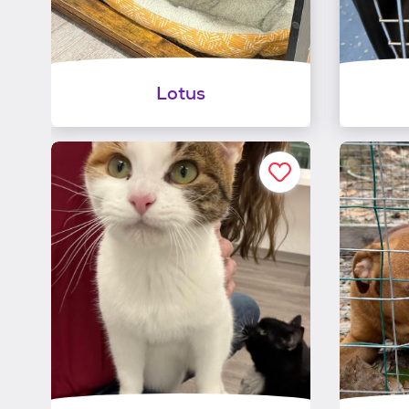
Lotus