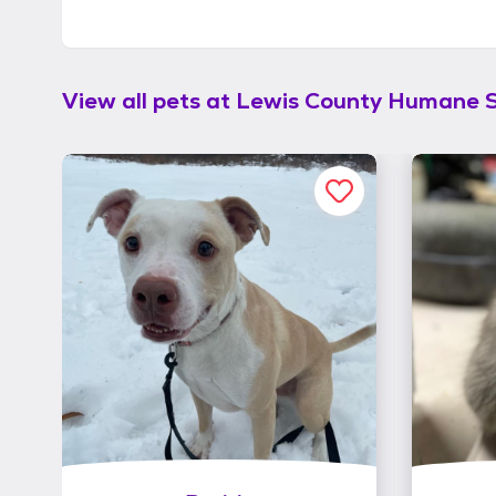
View all pets at
Lewis County Humane S