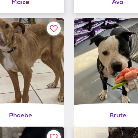
Maize
Ava
Phoebe
Brute