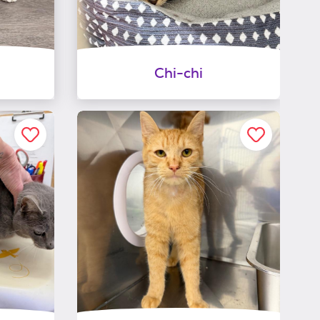
Chi-chi