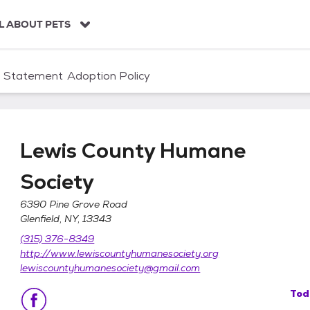
L ABOUT PETS
n Statement
Adoption Policy
Lewis County Humane
Society
6390 Pine Grove Road
Glenfield, NY, 13343
ociety
(315) 376-8349
http://www.lewiscountyhumanesociety.org
lewiscountyhumanesociety@gmail.com
Tod