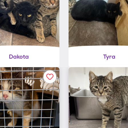
Dakota
Tyra