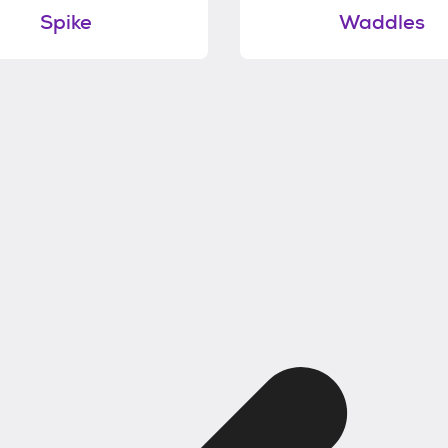
Spike
Waddles