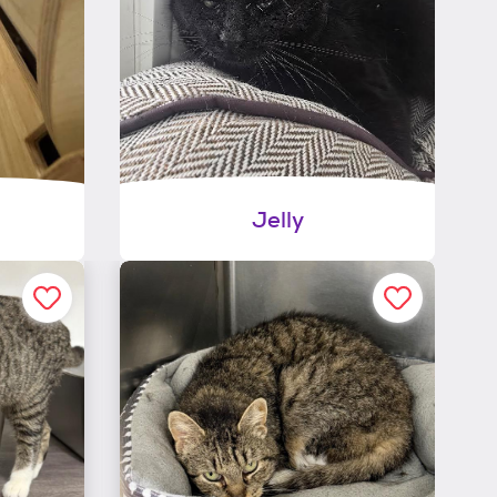
Jelly