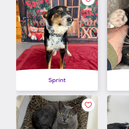
Sprint