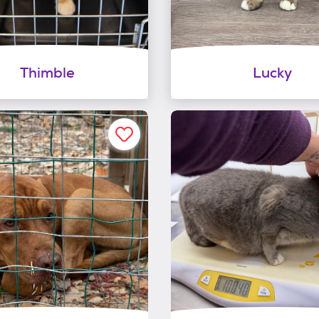
Thimble
Lucky