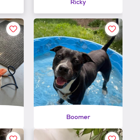
Ricky
Boomer