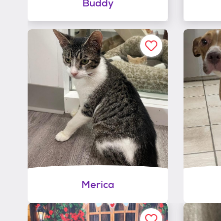
Buddy
Merica