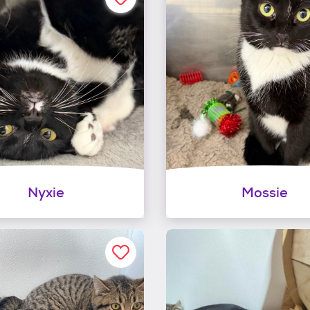
Nyxie
Mossie