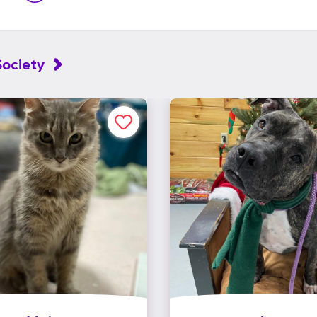
ociety