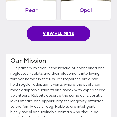
Pear
Opal
VIEW ALL PETS
Our Mission
Our primary mission is the rescue of abandoned and
neglected rabbits and their placement into loving
forever homes in the NYC Metropolitan area. We
hold regular adoption events where the public can
meet adoptable rabbits and speak with experienced
volunteers. Rabbits deserve the same consideration,
level of care and opportunity for longevity afforded
to the family cat or dog. Rabbits are intelligent,
highly social and trainable animals who should be