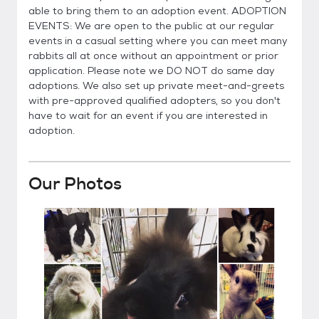
able to bring them to an adoption event. ADOPTION
EVENTS: We are open to the public at our regular
events in a casual setting where you can meet many
rabbits all at once without an appointment or prior
application. Please note we DO NOT do same day
adoptions. We also set up private meet-and-greets
with pre-approved qualified adopters, so you don't
have to wait for an event if you are interested in
adoption.
Our Photos