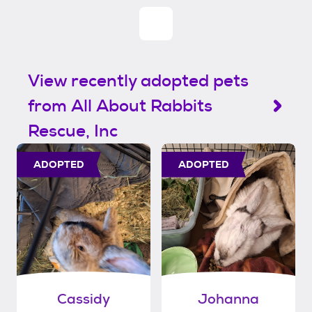
View recently adopted pets
from All About Rabbits
Rescue, Inc
ADOPTED
ADOPTED
Cassidy
Johanna