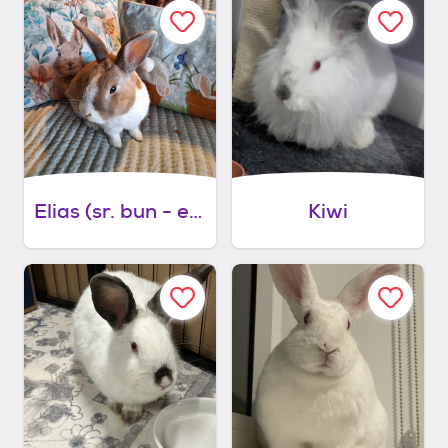
Elias (sr. bun - easy bonding partner)
Kiwi