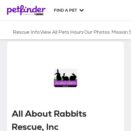
S
k
FIND A PET
i
p
t
Rescue Info
View All Pets
Hours
Our Photos
Mission
o
c
o
n
t
e
n
t
All About Rabbits Rescue, Inc
All About Rabbits
Rescue, Inc