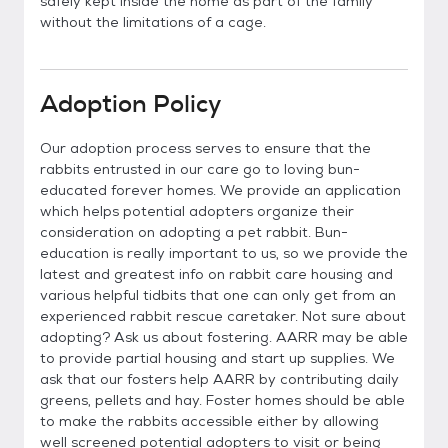
safely kept inside the home as part of the family
without the limitations of a cage.
Adoption Policy
Our adoption process serves to ensure that the
rabbits entrusted in our care go to loving bun-
educated forever homes. We provide an application
which helps potential adopters organize their
consideration on adopting a pet rabbit. Bun-
education is really important to us, so we provide the
latest and greatest info on rabbit care housing and
various helpful tidbits that one can only get from an
experienced rabbit rescue caretaker. Not sure about
adopting? Ask us about fostering. AARR may be able
to provide partial housing and start up supplies. We
ask that our fosters help AARR by contributing daily
greens, pellets and hay. Foster homes should be able
to make the rabbits accessible either by allowing
well screened potential adopters to visit or being