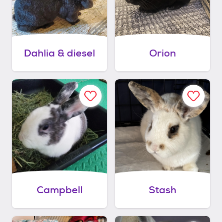
Dahlia & diesel
Orion
Campbell
Stash