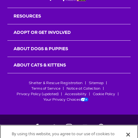
RESOURCES
ADOPT OR GET INVOLVED
ABOUT DOGS & PUPPIES
ABOUT CATS & KITTENS
Shelter & Rescue Registration
Sitemap
Terms of Service
Notice at Collection
Privacy Policy (updated)
Accessibility
Cookie Policy
Your Privacy Choices
By using this website, you agree to our use of cookies to