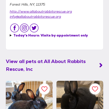
Forest Hills, NY, 11375
http://www.allaboutrabbitsrescue.org
info@allaboutrabbitsrescue.org
Today's Hours:
Visits by appointment only
View all pets at
All About Rabbits
Rescue, Inc