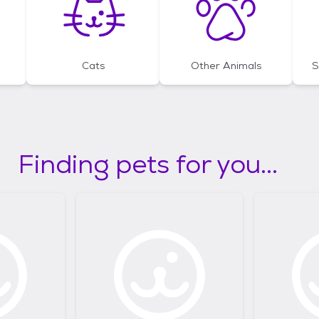
Cats
Other Animals
S
Finding pets for you...