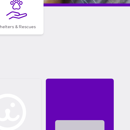
helters & Rescues