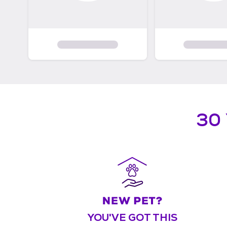
30
YOU'VE GOT THIS