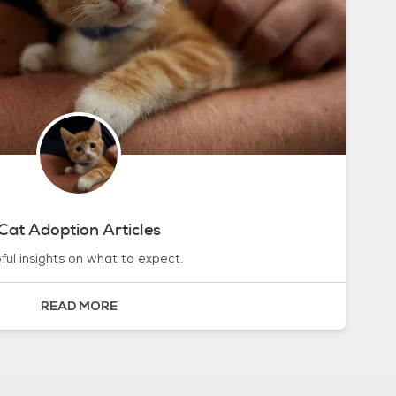
Cat Adoption Articles
ful insights on what to expect.
READ MORE