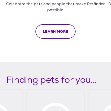
Celebrate the pets and people that make Petfinder
D
possible.
LEARN MORE
Finding pets for you...