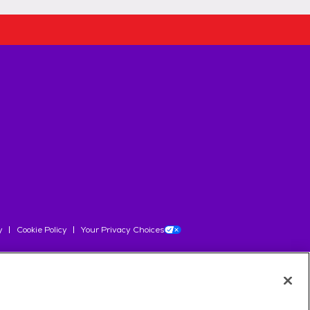
y
Cookie Policy
Your Privacy Choices