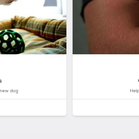
s
 new dog
Help