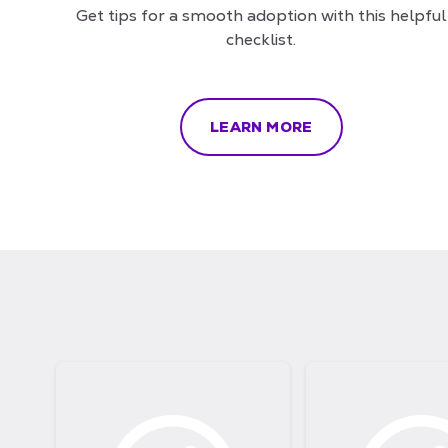
Get tips for a smooth adoption with this helpful
checklist.
LEARN MORE