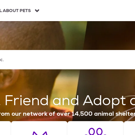
L ABOUT PETS
 Friend and Adopt a
om our network of over 14,500 animal shelte