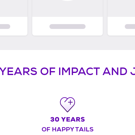
 YEARS OF IMPACT AND 
OF HAPPY TAILS