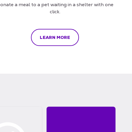
onate a meal to a pet waiting in a shelter with one
click.
LEARN MORE