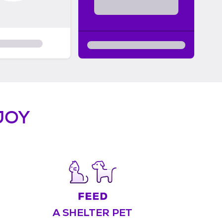
JOY
A SHELTER PET