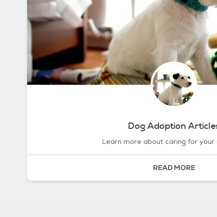
Dog Adoption Article
Learn more about caring for your
READ MORE