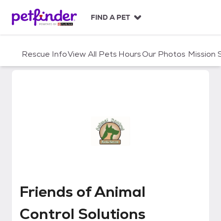
S
k
FIND A PET
i
p
t
Rescue Info
View All Pets
Hours
Our Photos
Mission
o
c
o
n
t
e
n
t
Friends of Animal Control Soluti
Friends of Animal
Control Solutions