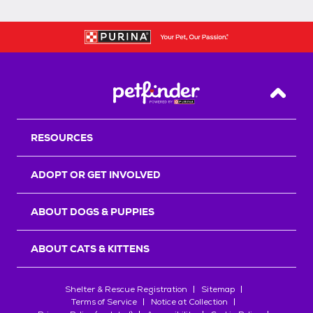
Back T
RESOURCES
ADOPT OR GET INVOLVED
ABOUT DOGS & PUPPIES
ABOUT CATS & KITTENS
Shelter & Rescue Registration
Sitemap
Terms of Service
Notice at Collection