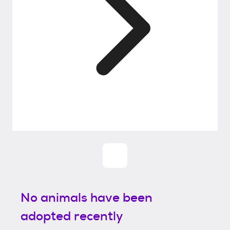
No animals have been
adopted recently