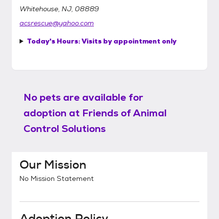
Whitehouse, NJ, 08889
acsrescue@yahoo.com
Today's Hours:
Visits by appointment only
No pets are available for
adoption at
Friends of Animal
Control Solutions
Our Mission
No Mission Statement
Adoption Policy