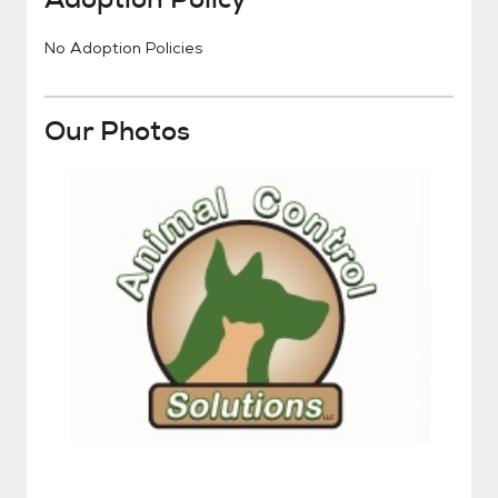
No Adoption Policies
Our Photos