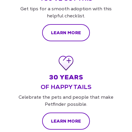
Get tips for a smooth adoption with this
helpful checklist.
LEARN MORE
OF HAPPY TAILS
Celebrate the pets and people that make
Petfinder possible.
LEARN MORE