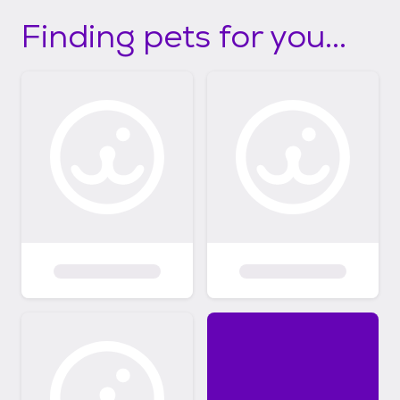
Finding pets for you...