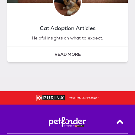
Cat Adoption Articles
Helpful insights on what to expect.
READ MORE
Back T