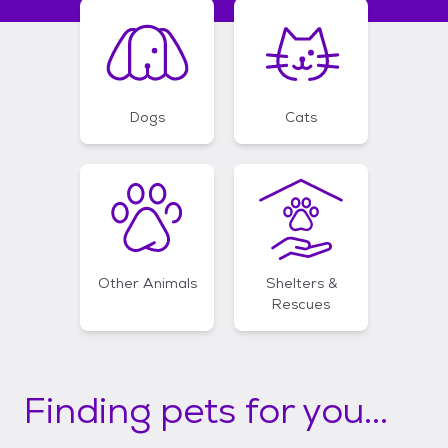
Dogs
Cats
Other Animals
Shelters &
Rescues
Finding pets for you...