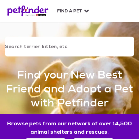
S
k
FIND A PET
i
p
t
o
c
o
n
t
e
Find your New Best
n
t
Friend and Adopt a Pet
with Petfinder
Browse pets from our network of over 14,500
animal shelters and rescues.