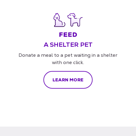
A SHELTER PET
Donate a meal to a pet waiting in a shelter
with one click.
LEARN MORE