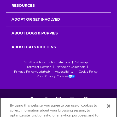
RESOURCES
ADOPT OR GET INVOLVED
ABOUT DOGS & PUPPIES
ABOUT CATS & KITTENS
Shelter & Rescue Registration
Sitemap
Terms of Service
Notice at Collection
Privacy Policy (updated)
Accessibility
Cookie Policy
Your Privacy Choices
By using this website, you agree to our use of cookies to
collect information about your browsing session, to
©
2026
Petfinder.com
optimize site functionality, for analytical purposes, and to