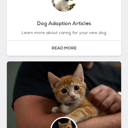
Dog Adoption Articles
Learn more about caring for your new dog
READ MORE