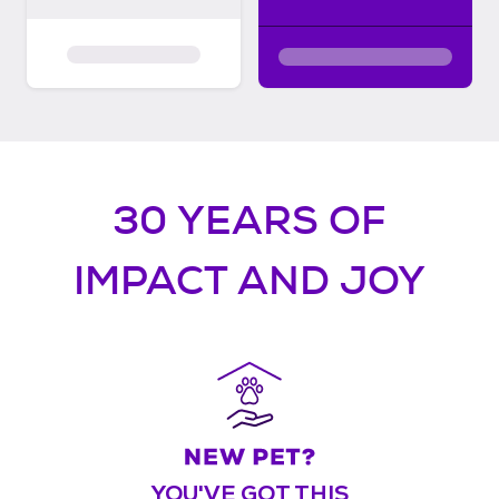
30 YEARS OF
IMPACT AND JOY
YOU'VE GOT THIS