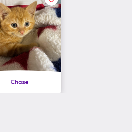
Chase