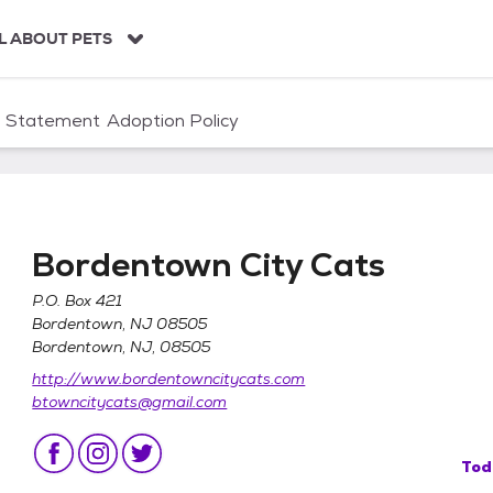
L ABOUT PETS
n Statement
Adoption Policy
Bordentown City Cats
P.O. Box 421
Bordentown, NJ 08505
Bordentown, NJ, 08505
http://www.bordentowncitycats.com
btowncitycats@gmail.com
Tod