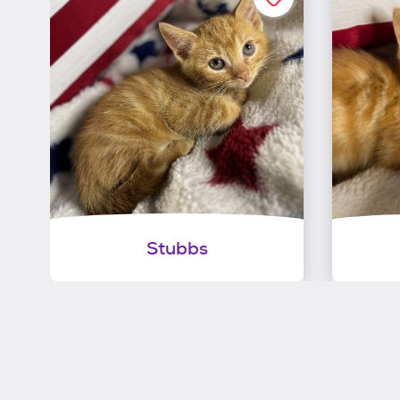
Stubbs