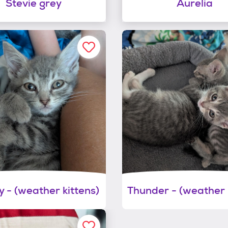
Stevie grey
Aurelia
 - (weather kittens)