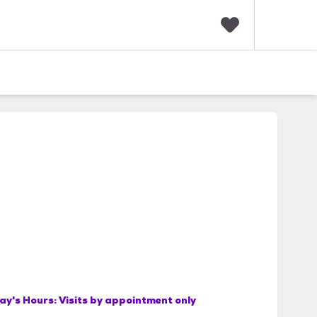
F
a
v
o
r
i
t
e
s
ay's Hours:
Visits by appointment only