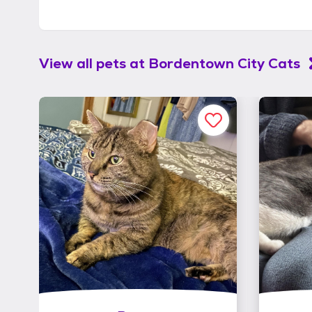
View all pets at
Bordentown City Cats