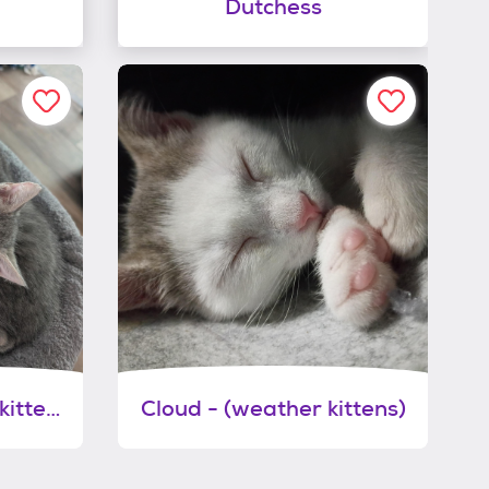
Dutchess
Thunder - (weather kittens)
Cloud - (weather kittens)