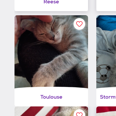
Reese
Toulouse
Stormy