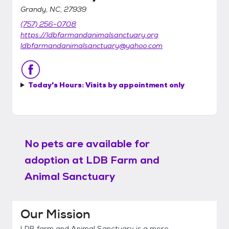
Grandy, NC, 27939
(757) 256-0708
https://ldbfarmandanimalsanctuary.org
ldbfarmandanimalsanctuary@yahoo.com
Today's Hours:
Visits by appointment only
No pets are available for
adoption at
LDB Farm and
Animal Sanctuary
Our Mission
LDB farm and Animal Sanctuary is a more