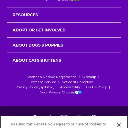
RESOURCES
ADOPT OR GET INVOLVED
ABOUT DOGS & PUPPIES
ABOUT CATS & KITTENS
Shelter & Rescue Registration
Sitemap
Terms of Service
Notice at Collection
Privacy Policy (updated)
Accessibility
Cookie Policy
Your Privacy Choices
By using this website, you agree to our use of cookies to