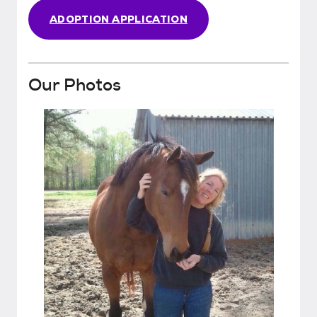
ADOPTION APPLICATION
Our Photos