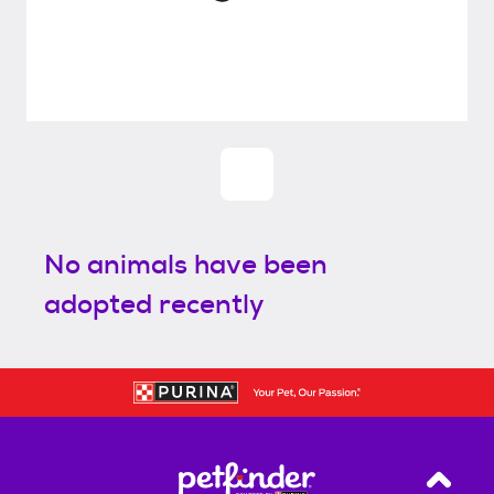
No animals have been
adopted recently
Back T