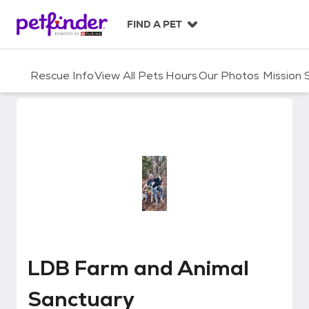
S
k
FIND A PET
i
p
t
Rescue Info
View All Pets
Hours
Our Photos
Mission
o
c
o
n
t
e
n
t
LDB Farm and Animal Sanctuary
LDB Farm and Animal
Sanctuary