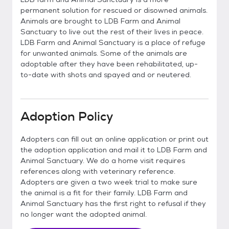
permanent solution for rescued or disowned animals.
Animals are brought to LDB Farm and Animal
Sanctuary to live out the rest of their lives in peace.
LDB Farm and Animal Sanctuary is a place of refuge
for unwanted animals. Some of the animals are
adoptable after they have been rehabilitated, up-
to-date with shots and spayed and or neutered.
Adoption Policy
Adopters can fill out an online application or print out
the adoption application and mail it to LDB Farm and
Animal Sanctuary. We do a home visit requires
references along with veterinary reference.
Adopters are given a two week trial to make sure
the animal is a fit for their family. LDB Farm and
Animal Sanctuary has the first right to refusal if they
no longer want the adopted animal.