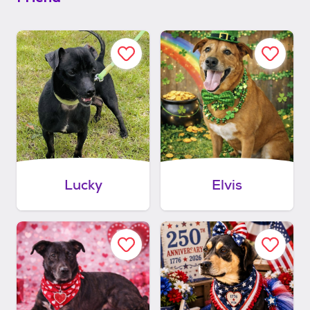
Lucky
Elvis