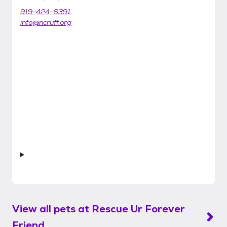
919-424-6391
info@ncruff.org
View all pets at
Rescue Ur Forever
Friend