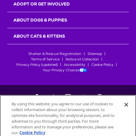
ADOPT OR GET INVOLVED
ABOUT DOGS & PUPPIES
ABOUT CATS & KITTENS
Shelter & Rescue Registration
Sitemap
Terms of Service
Notice at Collection
Privacy Policy (updated)
Accessibility
Cookie Policy
Your Privacy Choices
By using this website, you agree to our use of cookies to
collect information about your browsing session, to
©
2026
Petfinder.com
optimize site functionality, for analytical purposes, and to
advertise to you through third parties. For more
All trademarks are owned by
Société des Produits Nestlé
S.A., or
information and to manage your preferences, please see
used with permission.
our
Cookie Policy