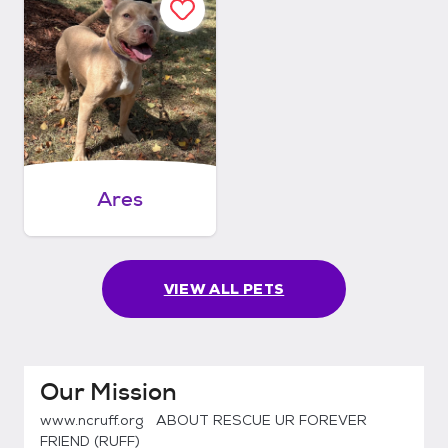
Ares
VIEW ALL PETS
Our Mission
www.ncruff.org ABOUT RESCUE UR FOREVER
FRIEND (RUFF)