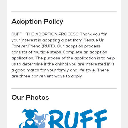
Adoption Policy
RUFF - THE ADOPTION PROCESS Thank you for
your interest in adopting a pet from Rescue Ur
Forever Friend (RUFF). Our adoption process
consists of multiple steps: Complete an adoption
application. The purpose of the application is to help
us to determine if the animal you are interested in is
a good match for your family and life style. There
are three convenient ways to apply:
Our Photos