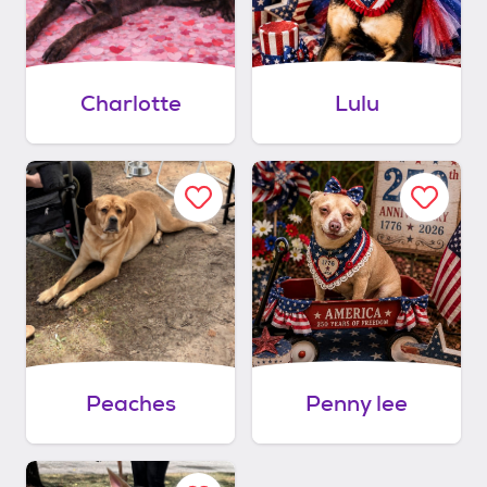
Charlotte
Lulu
Peaches
Penny lee