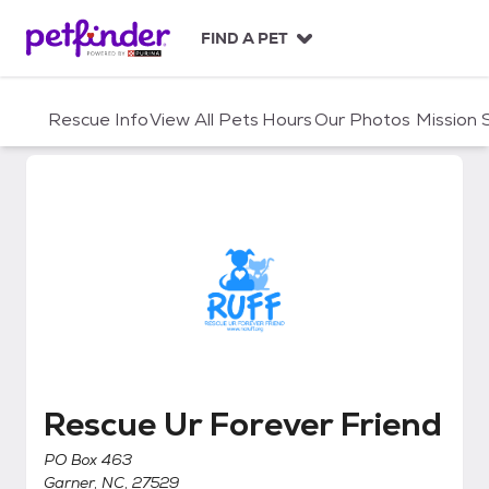
S
k
FIND A PET
i
p
t
Rescue Info
View All Pets
Hours
Our Photos
Mission
o
c
o
n
t
e
n
t
Rescue Ur Forever Friend
Rescue Ur Forever Friend
PO Box 463
Garner, NC, 27529