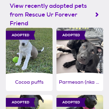
View recently adopted pets
from Rescue Ur Forever
Friend
ADOPTED
ADOPTED
Cocoa puffs
Parmesan (nka birdie)
ADOPTED
ADOPTED