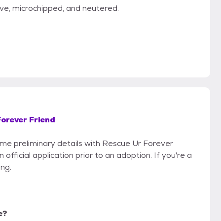
ve, microchipped, and neutered.
Forever Friend
some preliminary details with Rescue Ur Forever
official application prior to an adoption. If you're a
ing.
e?