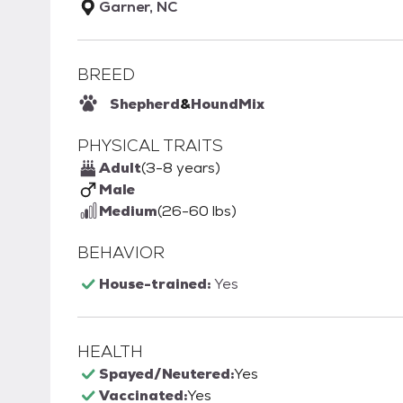
Garner, NC
BREED
Shepherd
&
Hound
Mix
PHYSICAL TRAITS
Adult
(3-8 years)
Male
Medium
(26-60 lbs)
BEHAVIOR
House-trained:
Yes
HEALTH
Spayed/Neutered:
Yes
Vaccinated:
Yes