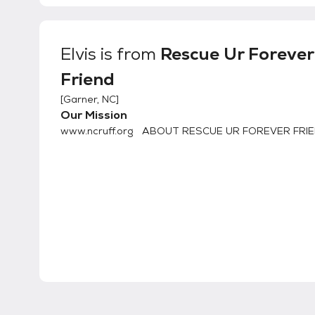
Elvis
is from
Rescue Ur Forever
Friend
[
Garner, NC
]
Our Mission
www.ncruff.org ABOUT RESCUE UR FOREVER FRIE