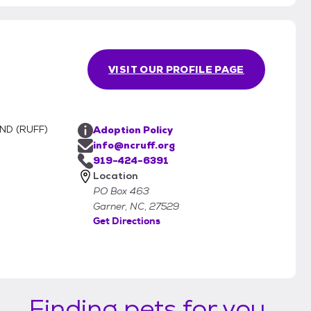
VISIT OUR PROFILE PAGE
ND (RUFF)
Adoption Policy
info@ncruff.org
919-424-6391
Location
PO Box 463
Garner, NC, 27529
Get Directions
Finding pets for you...