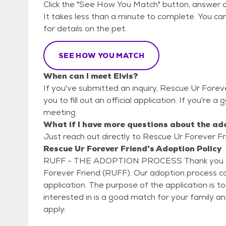
Click the "See How You Match" button, answer 
It takes less than a minute to complete. You ca
for details on the pet.
SEE HOW YOU MATCH
When can I meet Elvis?
If you've submitted an inquiry, Rescue Ur Forev
you to fill out an official application. If you're a 
meeting.
What if I have more questions about the ad
Just reach out directly to Rescue Ur Forever Fri
Rescue Ur Forever Friend's Adoption Policy
RUFF - THE ADOPTION PROCESS Thank you for your interest in adopting a pet from Rescue Ur
Forever Friend (RUFF). Our adoption process consists of mult
application. The purpose of the application is t
interested in is a good match for your family an
apply: