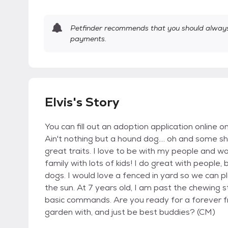
Petfinder recommends that you should always 
payments.
Elvis's Story
You can fill out an adoption application online 
Ain't nothing but a hound dog.... oh and some sh
great traits. I love to be with my people and wo
family with lots of kids! I do great with people
dogs. I would love a fenced in yard so we can p
the sun. At 7 years old, I am past the chewin
basic commands. Are you ready for a forever fr
garden with, and just be best buddies? (CM)