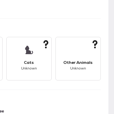
s.
s bad compatibility with dogs.
This pet has unknown compatibility with cats.
This pet has unknown
Cats
Other Animals
Unknown
Unknown
ee