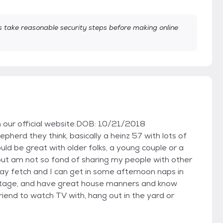
take reasonable security steps before making online
on our official website.DOB: 10/21/2018
epherd they think, basically a heinz 57 with lots of
uld be great with older folks, a young couple or a
, but am not so fond of sharing my people with other
lay fetch and I can get in some afternoon naps in
g stage, and have great house manners and know
iend to watch TV with, hang out in the yard or