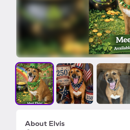
About
Elvis