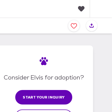
F
a
v
o
r
i
t
e
s
Consider Elvis for adoption?
START YOUR INQUIRY