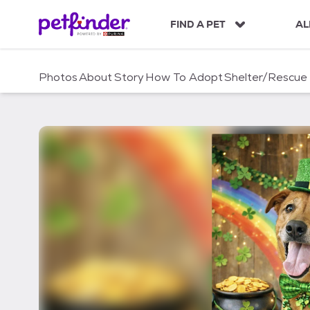
S
k
FIND A PET
AL
i
p
t
Photos
About
Story
How To Adopt
Shelter/Rescue
o
c
o
n
t
e
n
t