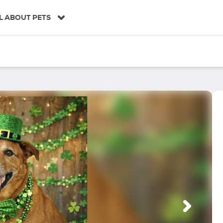
L ABOUT PETS