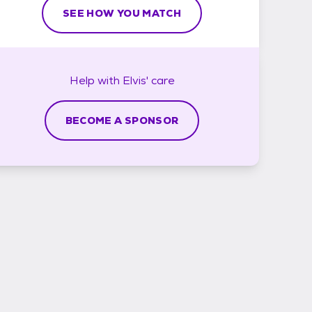
SEE HOW YOU MATCH
Help with
Elvis'
care
BECOME A SPONSOR