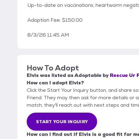
Up-to-date on vaccinations, heartworm negati
Adoption Fee: $150.00
8/3/26 11:45 AM
How To Adopt
Elvis
was listed as
Adoptable
by
Rescue Ur 
How can I adopt Elvis?
Click the Start Your Inquiry button, and share 
Friend. They may then ask for more details or an 
match, they'll reach out with next steps and tim
START YOUR INQUIRY
How can I find out if Elvis is a good fit for m