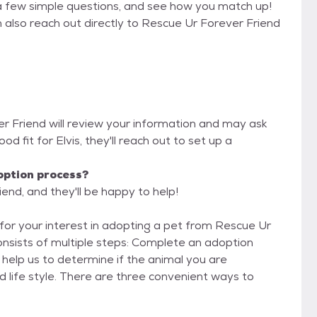
a few simple questions, and see how you match up!
n also reach out directly to Rescue Ur Forever Friend
er Friend will review your information and may ask
good fit for Elvis, they'll reach out to set up a
option process?
end, and they'll be happy to help!
iple steps: Complete an adoption
o help us to determine if the animal you are
d life style. There are three convenient ways to