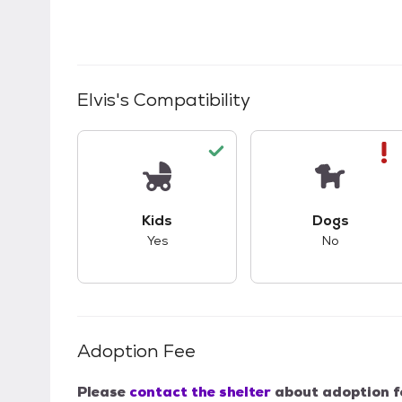
Elvis
's Compatibility
This pet has good compatibility with kid
This pet ha
Kids
Dogs
Yes
No
Adoption Fee
Please
contact the shelter
about adoption f