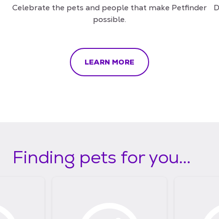
Celebrate the pets and people that make Petfinder
D
possible.
LEARN MORE
Finding pets for you...