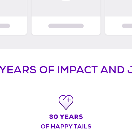
 YEARS OF IMPACT AND 
OF HAPPY TAILS