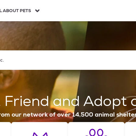
L ABOUT PETS
 Friend and Adopt a
om our network of over 14,500 animal shelte