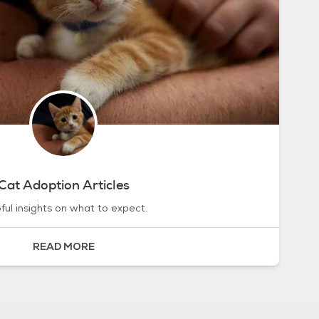
Cat Adoption Articles
ful insights on what to expect.
READ MORE