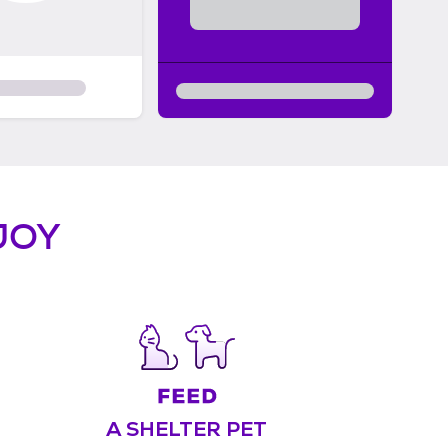
JOY
A SHELTER PET