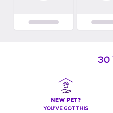
30
YOU'VE GOT THIS