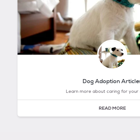
Dog Adoption Article
Learn more about caring for your
READ MORE