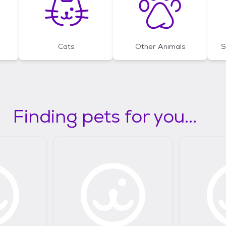
Cats
Other Animals
S
Finding pets for you...