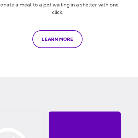
onate a meal to a pet waiting in a shelter with one
click.
LEARN MORE