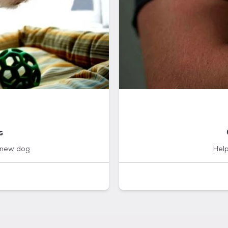
s
 new dog
Help