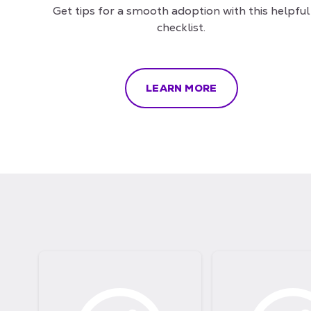
Get tips for a smooth adoption with this helpful
checklist.
LEARN MORE