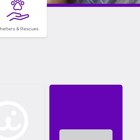
helters & Rescues