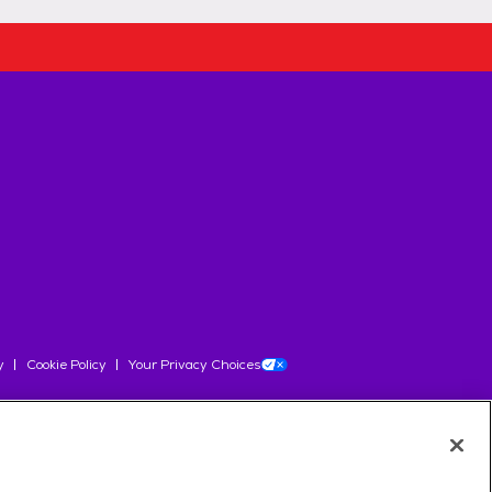
y
Cookie Policy
Your Privacy Choices