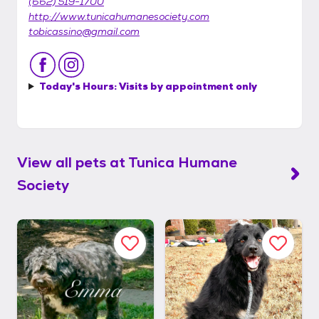
(662) 519-1700
http://www.tunicahumanesociety.com
tobicassino@gmail.com
Today's Hours:
Visits by appointment only
View all pets at
Tunica Humane
Society