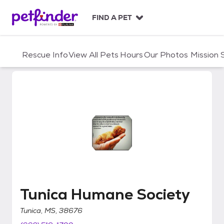
S
k
FIND A PET
i
p
t
Rescue Info
View All Pets
Hours
Our Photos
Mission
o
c
o
n
t
e
n
t
Tunica Humane Society
Tunica Humane Society
Tunica, MS, 38676