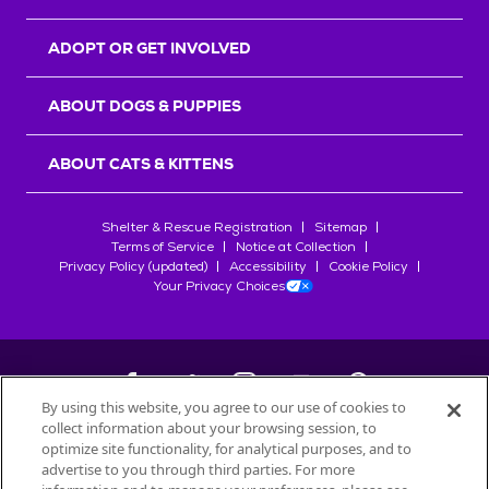
ADOPT OR GET INVOLVED
ABOUT DOGS & PUPPIES
ABOUT CATS & KITTENS
Shelter & Rescue Registration
Sitemap
Terms of Service
Notice at Collection
Privacy Policy (updated)
Accessibility
Cookie Policy
Your Privacy Choices
By using this website, you agree to our use of cookies to
collect information about your browsing session, to
©
2026
Petfinder.com
optimize site functionality, for analytical purposes, and to
All trademarks are owned by
Société des Produits Nestlé
S.A., or
advertise to you through third parties. For more