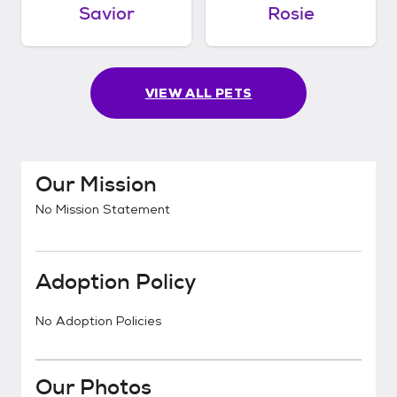
Savior
Rosie
VIEW ALL PETS
Our Mission
No Mission Statement
Adoption Policy
No Adoption Policies
Our Photos