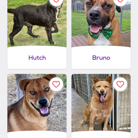
Hutch
Bruno