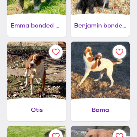
Emma bonded with benjamin
Benjamin bonded with emma
Otis
Bama