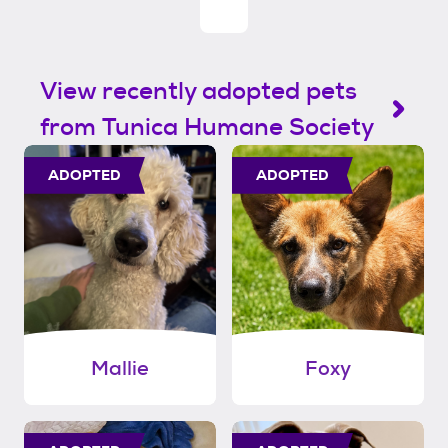
View recently adopted pets
from Tunica Humane Society
ADOPTED
ADOPTED
Mallie
Foxy