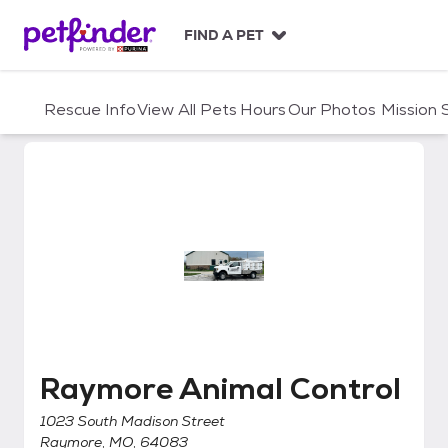
S
k
FIND A PET
i
p
t
Rescue Info
View All Pets
Hours
Our Photos
Mission
o
c
o
n
t
e
n
t
Raymore Animal Control
Raymore Animal Control
1023 South Madison Street
Raymore, MO, 64083