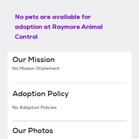
No pets are available for
adoption at
Raymore Animal
Control
Our Mission
No Mission Statement
Adoption Policy
No Adoption Policies
Our Photos