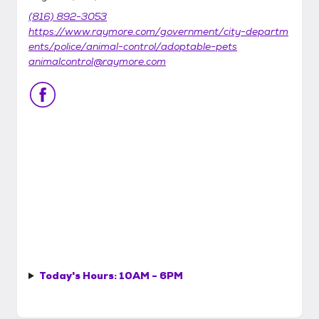
(816) 892-3053
https://www.raymore.com/government/city-departm
ents/police/animal-control/adoptable-pets
animalcontrol@raymore.com
Today's Hours:
10AM - 6PM