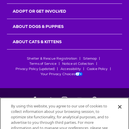
ADOPT OR GET INVOLVED
ABOUT DOGS & PUPPIES
ABOUT CATS & KITTENS
Shelter & Rescue Registration
Sitemap
Terms of Service
Notice at Collection
Privacy Policy (updated)
Accessibility
Cookie Policy
Your Privacy Choices
By using this website, you agree to our use of cookies to
collect information about your browsing session, to
©
2026
Petfinder.com
optimize site functionality, for analytical purposes, and to
All trademarks are owned by
advertise to you through third parties. For more
Société des Produits Nestlé
S.A., or
information and to manage your preferences, please see
used with permission.