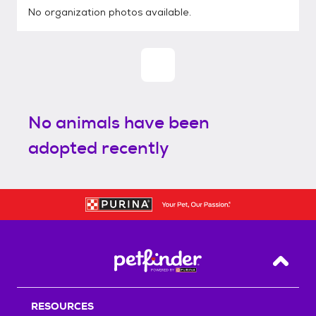
No organization photos available.
No animals have been
adopted recently
Back T
RESOURCES