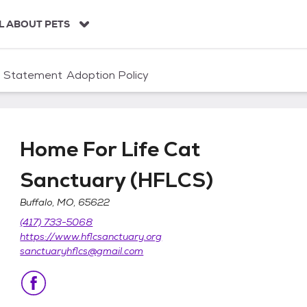
L ABOUT PETS
n Statement
Adoption Policy
Home For Life Cat
Sanctuary (HFLCS)
Buffalo, MO, 65622
tuary (HFLCS)
(417) 733-5068
https://www.hflcsanctuary.org
sanctuaryhflcs@gmail.com