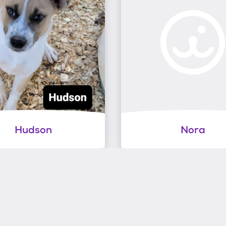
Hudson
Nora