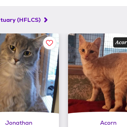
ctuary (HFLCS)
Jonathan
Acorn