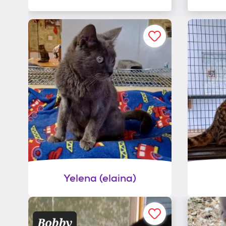
Yelena (elaina)