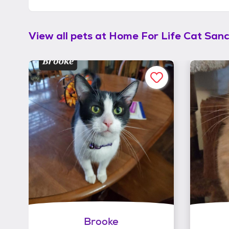
View all pets at
Home For Life Cat San
Brooke