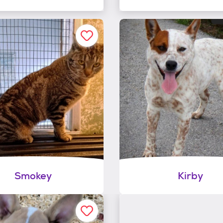
Smokey
Kirby