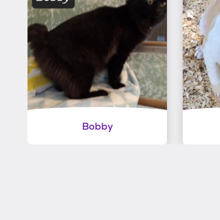
Bobby