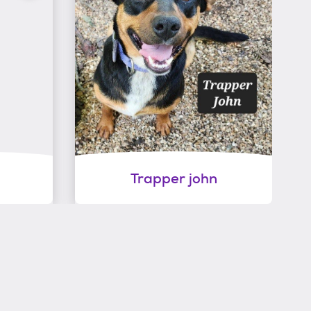
Trapper john