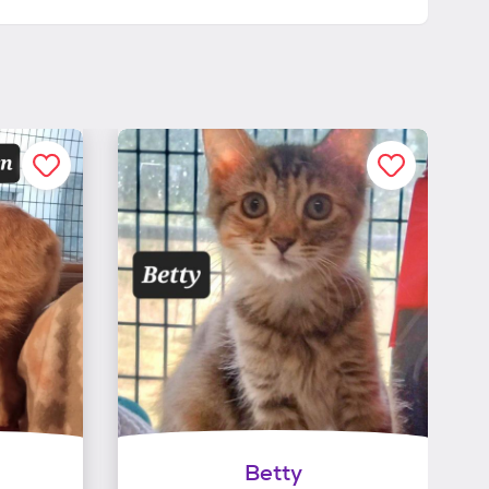
Betty