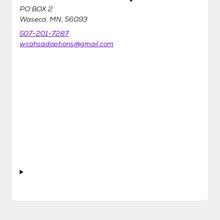
PO BOX 2
Waseca, MN, 56093
507-201-7287
wcahsadoptions@gmail.com