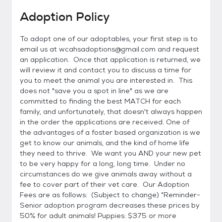
Adoption Policy
To adopt one of our adoptables, your first step is to
email us at wcahsadoptions@gmail.com and request
an application. Once that application is returned, we
will review it and contact you to discuss a time for
you to meet the animal you are interested in. This
does not "save you a spot in line" as we are
committed to finding the best MATCH for each
family, and unfortunately, that doesn't always happen
in the order the applications are received. One of
the advantages of a foster based organization is we
get to know our animals, and the kind of home life
they need to thrive. We want you AND your new pet
to be very happy for a long, long time. Under no
circumstances do we give animals away without a
fee to cover part of their vet care. Our Adoption
Fees are as follows: (Subject to change) *Reminder-
Senior adoption program decreases these prices by
50% for adult animals! Puppies: $375 or more