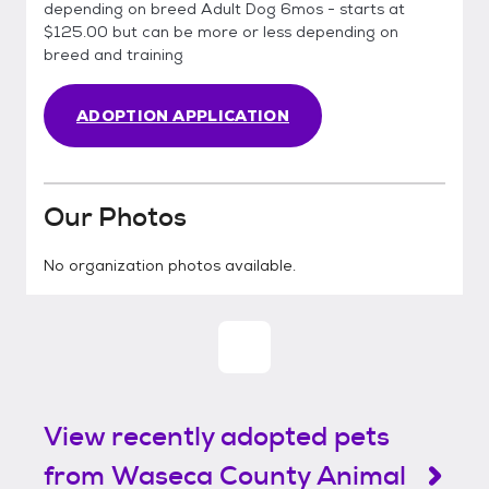
depending on breed Adult Dog 6mos - starts at
$125.00 but can be more or less depending on
breed and training
ADOPTION APPLICATION
Our Photos
No organization photos available.
View recently adopted pets
from Waseca County Animal