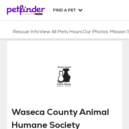
S
k
FIND A PET
i
p
t
Rescue Info
View All Pets
Hours
Our Photos
Mission
o
c
o
n
t
e
n
t
Waseca County Animal Humane 
Waseca County Animal
Humane Society