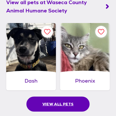
View all pets at
Waseca County
Animal Humane Society
Dash
Phoenix
VIEW ALL PETS