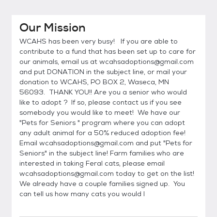
Our Mission
WCAHS has been very busy! If you are able to
contribute to a fund that has been set up to care for
our animals, email us at wcahsadoptions@gmail.com
and put DONATION in the subject line, or mail your
donation to WCAHS, PO BOX 2, Waseca, MN
56093. THANK YOU!! Are you a senior who would
like to adopt ? If so, please contact us if you see
somebody you would like to meet! We have our
"Pets for Seniors " program where you can adopt
any adult animal for a 50% reduced adoption fee!
Email wcahsadoptions@gmail.com and put "Pets for
Seniors" in the subject line! Farm families who are
interested in taking Feral cats, please email
wcahsadoptions@gmail.com today to get on the list!
We already have a couple families signed up. You
can tell us how many cats you would l