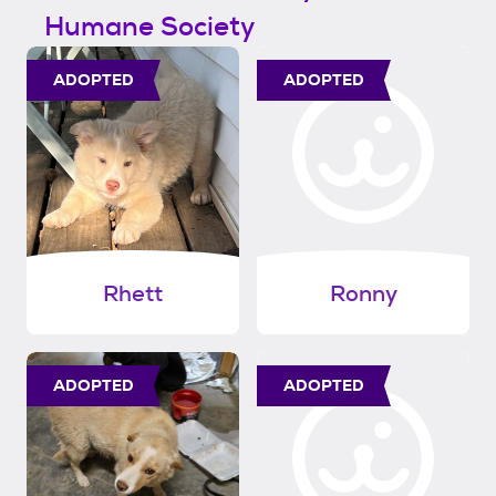
Humane Society
ADOPTED
ADOPTED
Rhett
Ronny
ADOPTED
ADOPTED