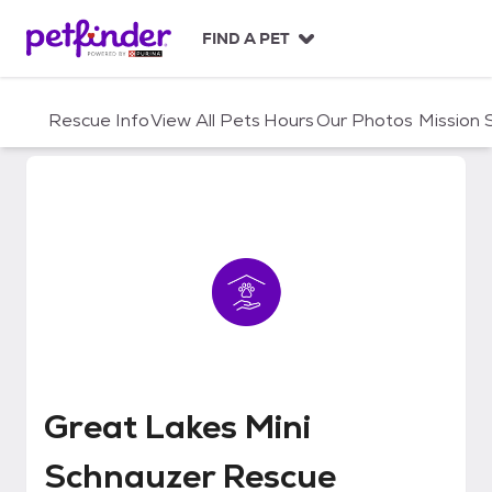
S
k
FIND A PET
i
p
t
Rescue Info
View All Pets
Hours
Our Photos
Mission
o
c
o
n
t
e
n
t
Great Lakes Mini Schnauzer Res
Great Lakes Mini
Schnauzer Rescue