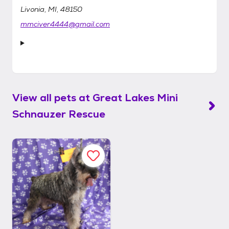
Livonia, MI, 48150
mmciver4444@gmail.com
View all pets at
Great Lakes Mini
Schnauzer Rescue