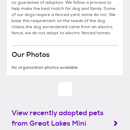
no guarantee of adoption. We follow a process to
help make the best match for dog and family. Some
of our dogs require a fenced yard, some do not. We
base this requirement on the needs of the dog.
Unless the dog surrendered came from an electric
fence, we do not adopt to electric fenced homes.
Our Photos
No organization photos available.
View recently adopted pets
from Great Lakes Mini