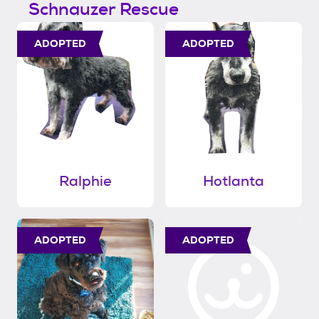
Schnauzer Rescue
ADOPTED
ADOPTED
Ralphie
Hotlanta
ADOPTED
ADOPTED