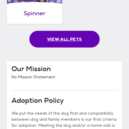
Spinner
VIEW ALL PETS
Our Mission
No Mission Statement
Adoption Policy
We put the needs of the dog first and compatibility
between dog and family members is our first criteria
for adoption. Meeting the dog and/or a home visit is