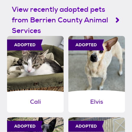
View recently adopted pets
from Berrien County Animal
Services
ADOPTED
ADOPTED
Cali
Elvis
ADOPTED
ADOPTED