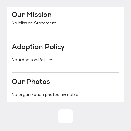
Our Mission
No Mission Statement
Adoption Policy
No Adoption Policies
Our Photos
No organization photos available.