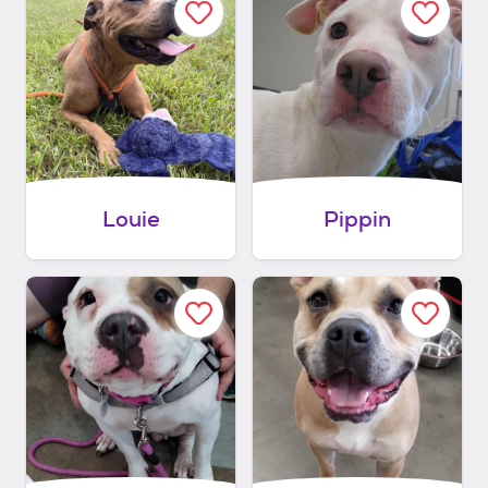
Louie
Pippin