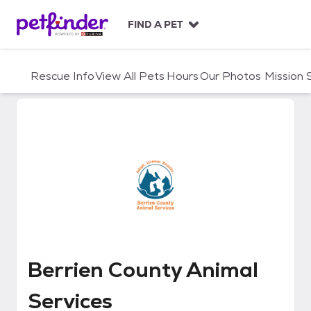
S
k
FIND A PET
i
p
t
Rescue Info
View All Pets
Hours
Our Photos
Mission
o
c
o
n
t
e
n
t
Berrien County Animal Services
Berrien County Animal
Services