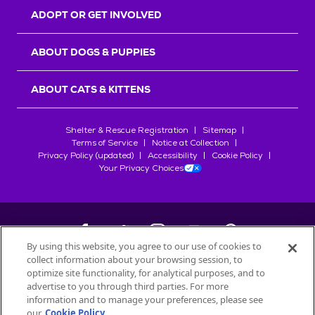
ADOPT OR GET INVOLVED
ABOUT DOGS & PUPPIES
ABOUT CATS & KITTENS
Shelter & Rescue Registration
Sitemap
Terms of Service
Notice at Collection
Privacy Policy (updated)
Accessibility
Cookie Policy
Your Privacy Choices
By using this website, you agree to our use of cookies to
collect information about your browsing session, to
©
2026
Petfinder.com
optimize site functionality, for analytical purposes, and to
All trademarks are owned by
advertise to you through third parties. For more
Société des Produits Nestlé
S.A., or
information and to manage your preferences, please see
used with permission.
our
Cookie Policy