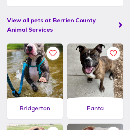
View all pets at
Berrien County
Animal Services
Bridgerton
Fanta