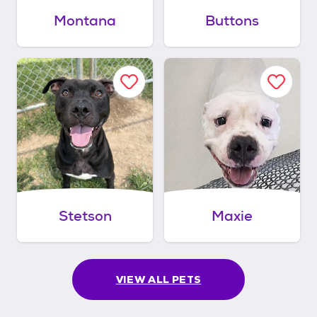
Montana
Buttons
Stetson
Maxie
VIEW ALL PETS