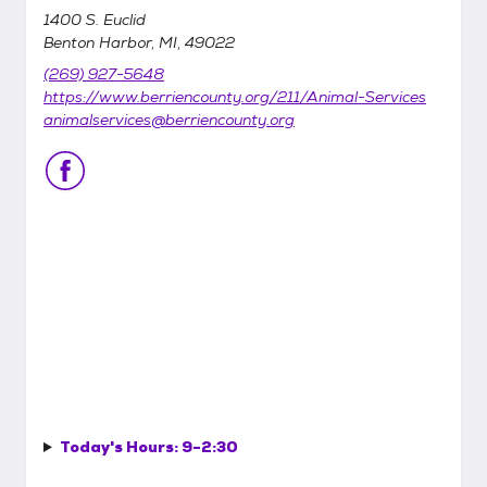
1400 S. Euclid
Benton Harbor, MI, 49022
(269) 927-5648
https://www.berriencounty.org/211/Animal-Services
animalservices@berriencounty.org
Today's Hours:
9-2:30