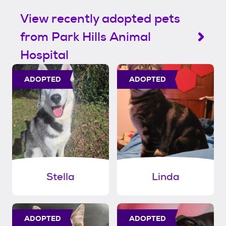
View recently adopted pets
from Park Hills Animal
Hospital
ADOPTED
ADOPTED
Stella
Linda
ADOPTED
ADOPTED