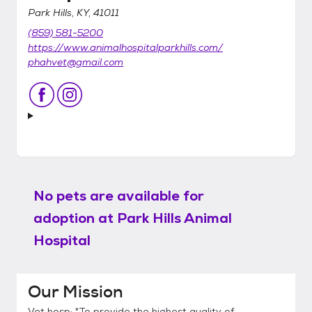
Park Hills, KY, 41011
(859) 581-5200
https://www.animalhospitalparkhills.com/
phahvet@gmail.com
No pets are available for
adoption at
Park Hills Animal
Hospital
Our Mission
Vet hosp: "To provide the highest quality of