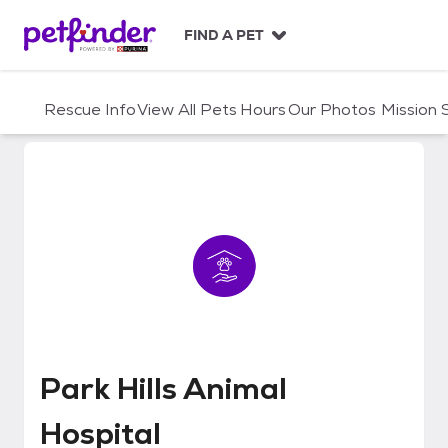
S
k
FIND A PET
i
p
t
Rescue Info
View All Pets
Hours
Our Photos
Mission
o
c
o
n
t
e
n
t
Park Hills Animal Hospital
Park Hills Animal
Hospital