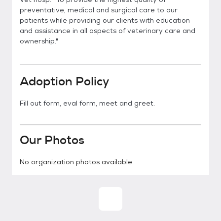
preventative, medical and surgical care to our
patients while providing our clients with education
and assistance in all aspects of veterinary care and
ownership."
Adoption Policy
Fill out form, eval form, meet and greet.
Our Photos
No organization photos available.