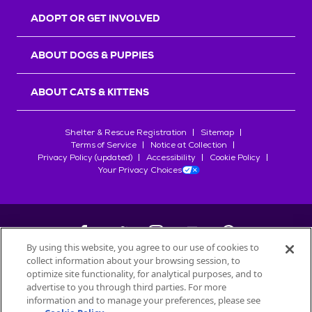
ADOPT OR GET INVOLVED
ABOUT DOGS & PUPPIES
ABOUT CATS & KITTENS
Shelter & Rescue Registration
Sitemap
Terms of Service
Notice at Collection
Privacy Policy (updated)
Accessibility
Cookie Policy
Your Privacy Choices
By using this website, you agree to our use of cookies to
collect information about your browsing session, to
©
2026
Petfinder.com
optimize site functionality, for analytical purposes, and to
All trademarks are owned by
advertise to you through third parties. For more
Société des Produits Nestlé
S.A., or
information and to manage your preferences, please see
used with permission.