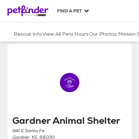
S
k
FIND A PET
i
p
t
Rescue Info
View All Pets
Hours
Our Photos
Mission
o
c
o
n
t
e
n
t
Gardner Animal Shelter
Gardner Animal Shelter
941 E Santa Fe
Gardner, KS, 66030