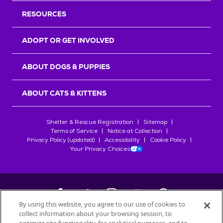
RESOURCES
ADOPT OR GET INVOLVED
ABOUT DOGS & PUPPIES
ABOUT CATS & KITTENS
Shelter & Rescue Registration
Sitemap
Terms of Service
Notice at Collection
Privacy Policy (updated)
Accessibility
Cookie Policy
Your Privacy Choices
By using this website, you agree to our use of cookies to
collect information about your browsing session, to
©
2026
Petfinder.com