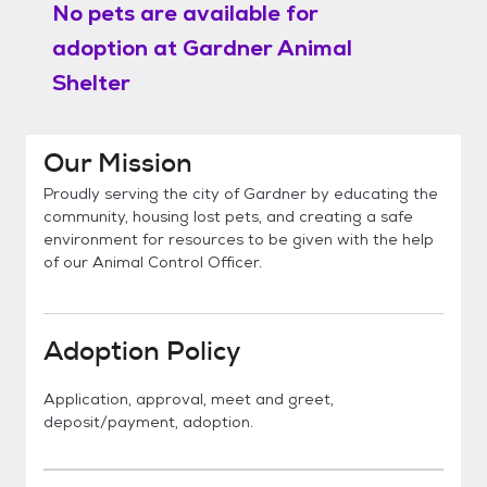
No pets are available for
adoption at
Gardner Animal
Shelter
Our Mission
Proudly serving the city of Gardner by educating the
community, housing lost pets, and creating a safe
environment for resources to be given with the help
of our Animal Control Officer.
Adoption Policy
Application, approval, meet and greet,
deposit/payment, adoption.