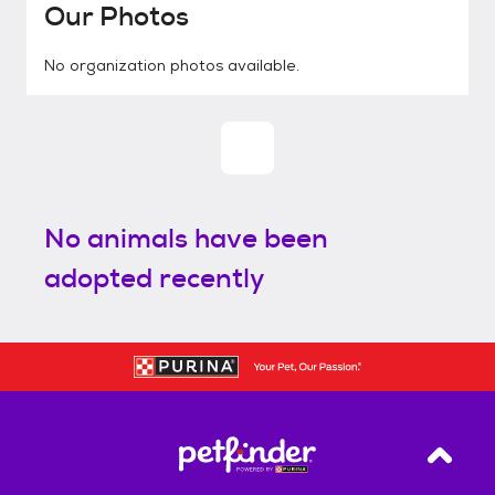
Our Photos
No organization photos available.
No animals have been
adopted recently
Back T