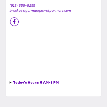
(913) 856-6255
brooke.hagerman@mvetpartners.com
Today's Hours:
8 AM-1 PM