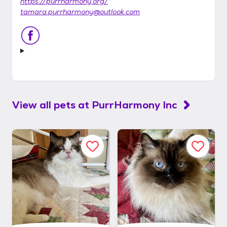
https://purrharmony.org/
tamara.purrharmony@outlook.com
View all pets at
PurrHarmony Inc