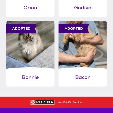
Orion
Godiva
ADOPTED
ADOPTED
Bonnie
Bacon