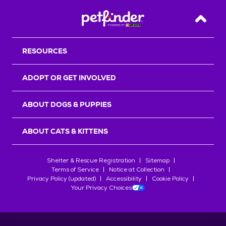
Back T
RESOURCES
ADOPT OR GET INVOLVED
ABOUT DOGS & PUPPIES
ABOUT CATS & KITTENS
Shelter & Rescue Registration
Sitemap
Terms of Service
Notice at Collection
Privacy Policy (updated)
Accessibility
Cookie Policy
Your Privacy Choices