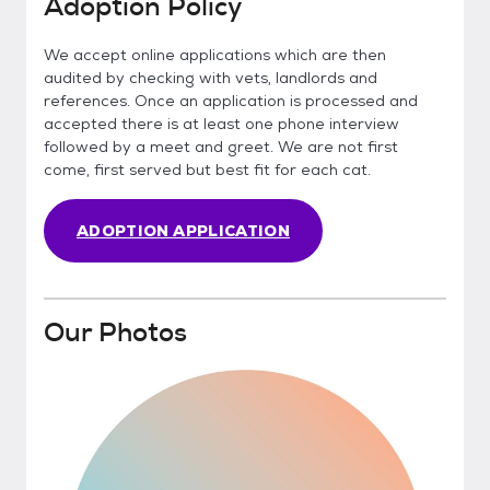
Adoption Policy
We accept online applications which are then
audited by checking with vets, landlords and
references. Once an application is processed and
accepted there is at least one phone interview
followed by a meet and greet. We are not first
come, first served but best fit for each cat.
ADOPTION APPLICATION
Our Photos