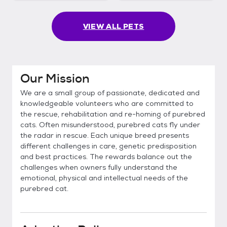
VIEW ALL PETS
Our Mission
We are a small group of passionate, dedicated and
knowledgeable volunteers who are committed to
the rescue, rehabilitation and re-homing of purebred
cats. Often misunderstood, purebred cats fly under
the radar in rescue. Each unique breed presents
different challenges in care, genetic predisposition
and best practices. The rewards balance out the
challenges when owners fully understand the
emotional, physical and intellectual needs of the
purebred cat.