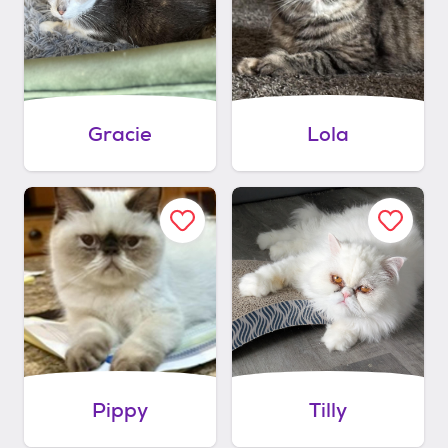
Gracie
Lola
Pippy
Tilly