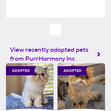
View recently adopted pets
from PurrHarmony Inc
ADOPTED
ADOPTED