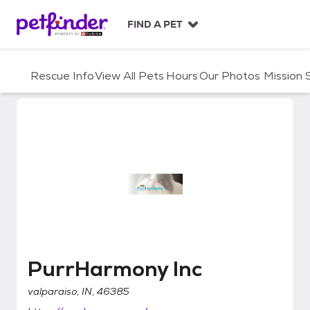
S
k
FIND A PET
i
p
t
Rescue Info
View All Pets
Hours
Our Photos
Mission
o
c
o
n
t
e
n
t
PurrHarmony Inc
PurrHarmony Inc
valparaiso, IN, 46385