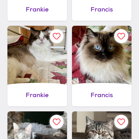
Frankie
Francis
Frankie
Francis