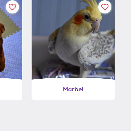
Marbel