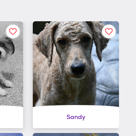
Sandy