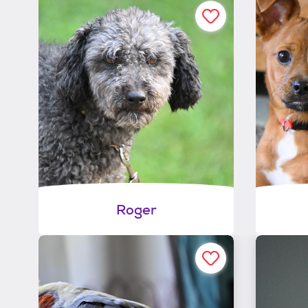
Roger