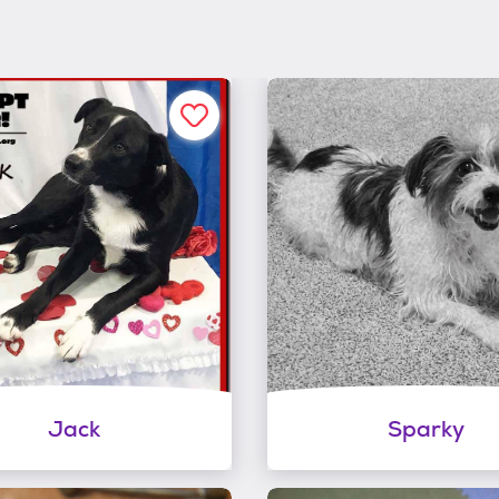
Jack
Sparky