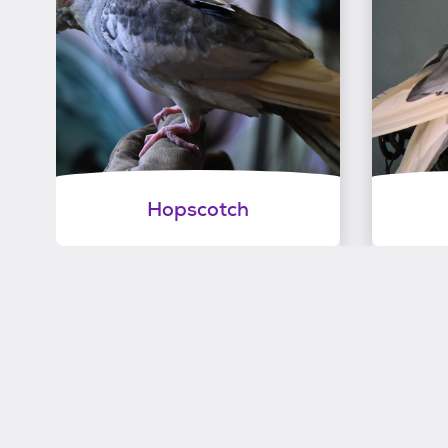
Hopscotch