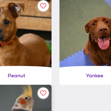
Peanut
Yankee