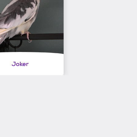
Joker