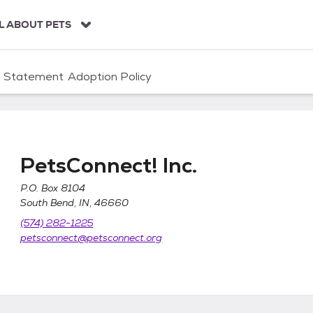
L ABOUT PETS
n Statement
Adoption Policy
PetsConnect! Inc.
P.O. Box 8104
South Bend, IN, 46660
(574) 282-1225
petsconnect@petsconnect.org