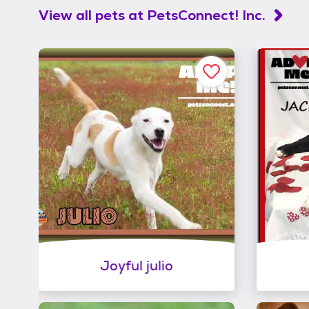
View all pets at
PetsConnect! Inc.
Joyful julio