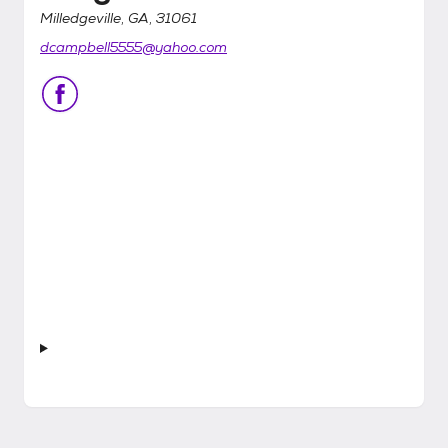
Milledgeville, GA, 31061
dcampbell5555@yahoo.com