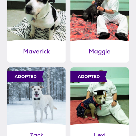
Maverick
Maggie
ADOPTED
ADOPTED
Zack
Lexi