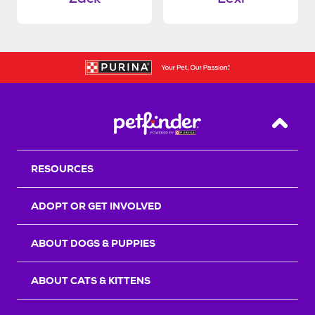
Back T
RESOURCES
ADOPT OR GET INVOLVED
ABOUT DOGS & PUPPIES
ABOUT CATS & KITTENS