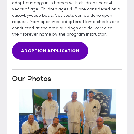
adopt our dogs into homes with children under 4
years of age. Children ages 4-8 are considered on a
case-by-case basis. Cat tests can be done upon
request from approved adopters. Home checks are
conducted at the time our dogs are delivered to
their forever home by the program instructor.
ADOPTION APPLICATION
Our Photos