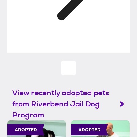
View recently adopted pets
from Riverbend Jail Dog
Program
ADOPTED
ADOPTED