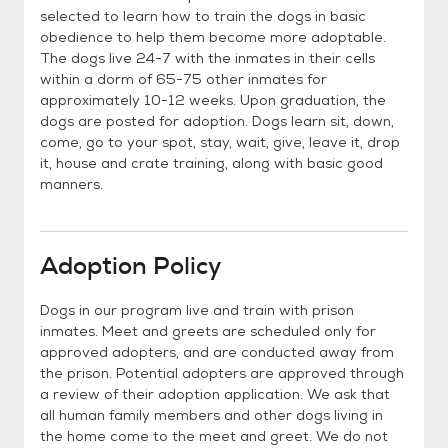
selected to learn how to train the dogs in basic
obedience to help them become more adoptable.
The dogs live 24-7 with the inmates in their cells
within a dorm of 65-75 other inmates for
approximately 10-12 weeks. Upon graduation, the
dogs are posted for adoption. Dogs learn sit, down,
come, go to your spot, stay, wait, give, leave it, drop
it, house and crate training, along with basic good
manners.
Adoption Policy
Dogs in our program live and train with prison
inmates. Meet and greets are scheduled only for
approved adopters, and are conducted away from
the prison. Potential adopters are approved through
a review of their adoption application. We ask that
all human family members and other dogs living in
the home come to the meet and greet. We do not