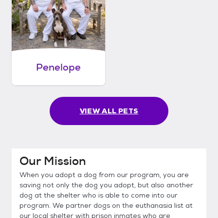
Penelope
VIEW ALL PETS
Our Mission
When you adopt a dog from our program, you are
saving not only the dog you adopt, but also another
dog at the shelter who is able to come into our
program. We partner dogs on the euthanasia list at
our local shelter with prison inmates who are