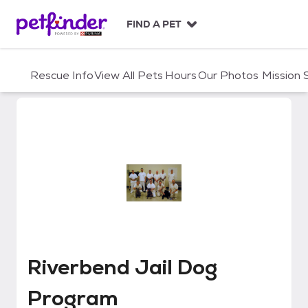
S
k
FIND A PET
i
p
t
Rescue Info
View All Pets
Hours
Our Photos
Mission
o
c
o
n
t
e
n
t
Riverbend Jail Dog Program
Riverbend Jail Dog
Program