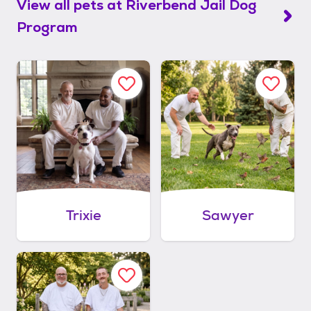
View all pets at
Riverbend Jail Dog
Program
Trixie
Sawyer