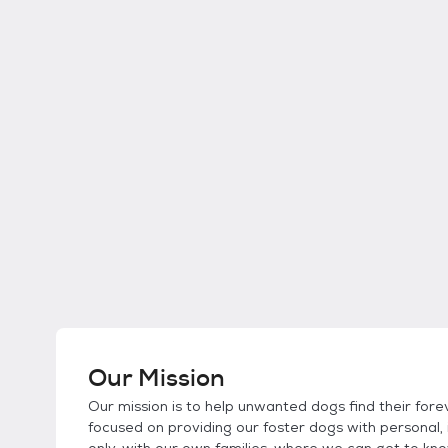
Our Mission
Our mission is to help unwanted dogs find their forev
focused on providing our foster dogs with personal, 