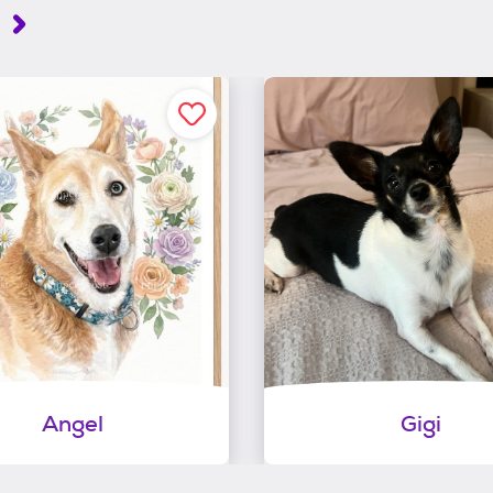
Angel
Gigi