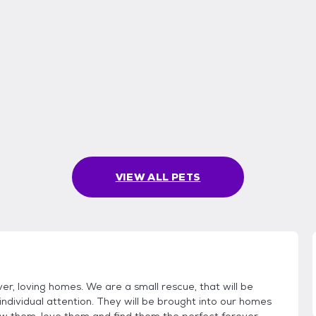
VIEW ALL PETS
er, loving homes. We are a small rescue, that will be
individual attention. They will be brought into our homes