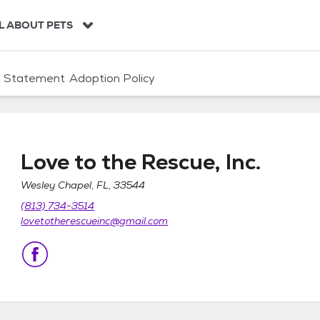
L ABOUT PETS
n Statement
Adoption Policy
Love to the Rescue, Inc.
Wesley Chapel, FL, 33544
(813) 734-3514
lovetotherescueinc@gmail.com