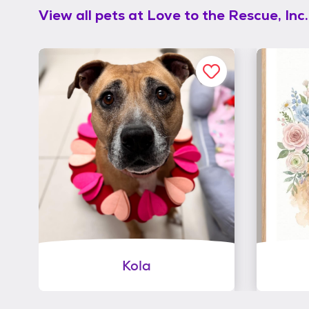
View all pets at
Love to the Rescue, Inc.
Kola