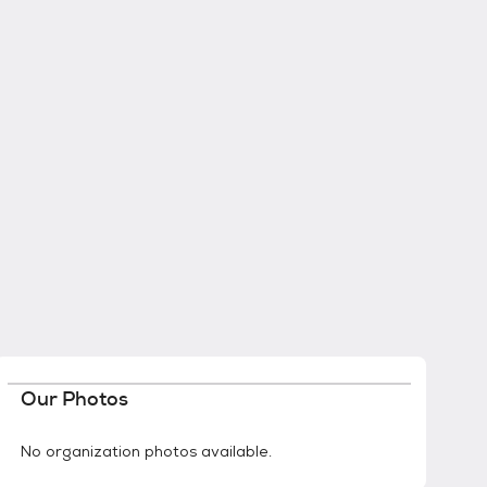
Our Photos
No organization photos available.