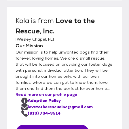
Kola
is from
Love to the
Rescue, Inc.
[
Wesley Chapel, FL
]
Our Mission
Our mission is to help unwanted dogs find their
forever, loving homes. We are a small rescue,
that will be focused on providing our foster dogs
with personal, individual attention. They will be
brought into our homes only, with our own
families, where we can get to know them, love
them and find them the perfect forever home...
Read more on our profile page
Adoption Policy
lovetotherescueinc@gmail.com
(813) 734-3514