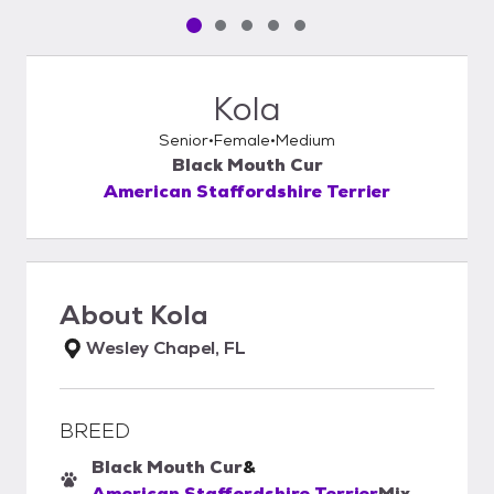
Pet media slide 1 of 5
Pet media slide 2 of 5
Pet media slide 3 of 5
Pet media slide 4 of 5
Pet media slide 5 of 5
Kola
Senior
Female
Medium
Black Mouth Cur
American Staffordshire Terrier
About
Kola
Wesley Chapel, FL
BREED
Black Mouth Cur
&
American Staffordshire Terrier
Mix