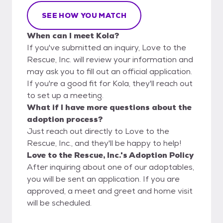
SEE HOW YOU MATCH
When can I meet Kola?
If you've submitted an inquiry, Love to the
Rescue, Inc. will review your information and
may ask you to fill out an official application.
If you're a good fit for Kola, they'll reach out
to set up a meeting.
What if I have more questions about the
adoption process?
Just reach out directly to Love to the
Rescue, Inc., and they'll be happy to help!
Love to the Rescue, Inc.'s Adoption Policy
After inquiring about one of our adoptables,
you will be sent an application. If you are
approved, a meet and greet and home visit
will be scheduled.