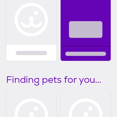
Finding pets for you...