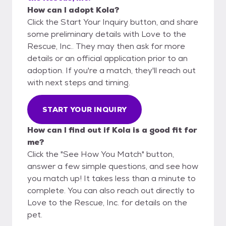
How can I adopt Kola?
Click the Start Your Inquiry button, and share
some preliminary details with Love to the
Rescue, Inc.. They may then ask for more
details or an official application prior to an
adoption. If you're a match, they'll reach out
with next steps and timing.
START YOUR INQUIRY
How can I find out if Kola is a good fit for
me?
Click the "See How You Match" button,
answer a few simple questions, and see how
you match up! It takes less than a minute to
complete. You can also reach out directly to
Love to the Rescue, Inc. for details on the
pet.