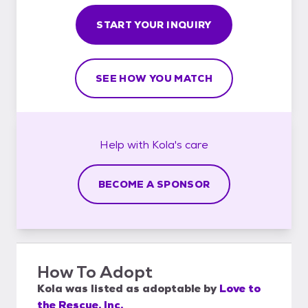
START YOUR INQUIRY
SEE HOW YOU MATCH
Help with
Kola's
care
BECOME A SPONSOR
How To Adopt
Kola
was listed as
adoptable
by
Love to
the Rescue, Inc.