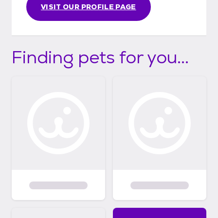
VISIT OUR PROFILE PAGE
Finding pets for you...