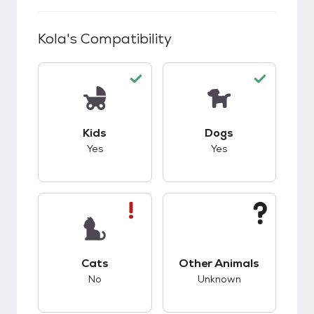
Kola
's Compatibility
This pet has good compatibility with kids.
This pet has good c
Kids
Dogs
Yes
Yes
This pet has bad compatibility with cats.
This pet has unknow
Cats
Other Animals
No
Unknown