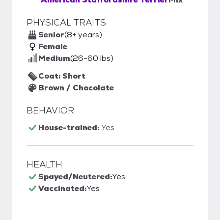
PHYSICAL TRAITS
Senior
(8+ years)
Female
Medium
(26-60 lbs)
Coat: Short
Brown / Chocolate
BEHAVIOR
House-trained:
Yes
HEALTH
Spayed/Neutered:
Yes
Vaccinated:
Yes