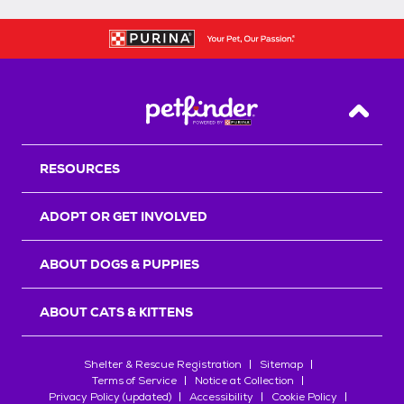
Back T
RESOURCES
ADOPT OR GET INVOLVED
ABOUT DOGS & PUPPIES
ABOUT CATS & KITTENS
Shelter & Rescue Registration
Sitemap
Terms of Service
Notice at Collection
Privacy Policy (updated)
Accessibility
Cookie Policy