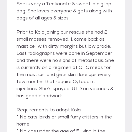
She is very affectionate & sweet, a big lap
dog. She loves everyone & gets along with
dogs of all ages & sizes.
Prior to Kola joining our rescue she had 2
small masses removed, 1 came back as
mast cell with dirty margins but low grade.
Last radiographs were done in September
and there were no signs of metastasis. She
is currently on a regimen of OTC meds for
the mast cell and gets skin flare ups every
few months that require Cytopoint
injections. She’s spayed, UTD on vaccines &
has good bloodwork.
Requirements to adopt Kola;
* No cats, birds or small furry critters in the
home
* No kids under the age of 5 living in the