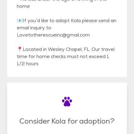
home
📧If you’d like to adopt Kola please send an
email inquiry to
Lovetotherescueinc@gmail.com
📍Located in Wesley Chapel, FL. Our travel
time for home checks must not exceed 1
1/2 hours
Consider Kola for adoption?