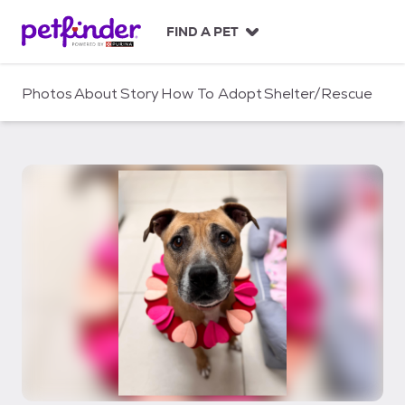
S
k
FIND A PET
i
p
t
Photos
About
Story
How To Adopt
Shelter/Rescue
o
c
o
n
t
e
n
t