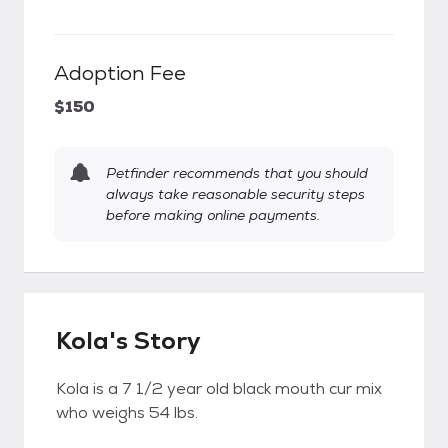
Adoption Fee
$150
Petfinder recommends that you should
always take reasonable security steps
before making online payments.
Kola's Story
Kola is a 7 1/2 year old black mouth cur mix
who weighs 54 lbs.