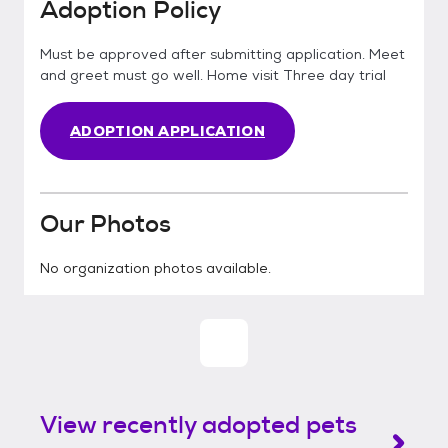
Adoption Policy
Must be approved after submitting application. Meet
and greet must go well. Home visit Three day trial
ADOPTION APPLICATION
Our Photos
No organization photos available.
View recently adopted pets