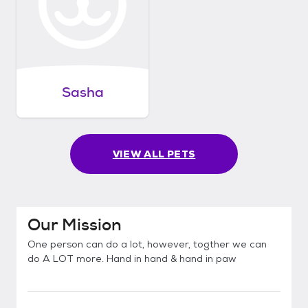
Sasha
VIEW ALL PETS
Our Mission
One person can do a lot, however, togther we can
do A LOT more. Hand in hand & hand in paw