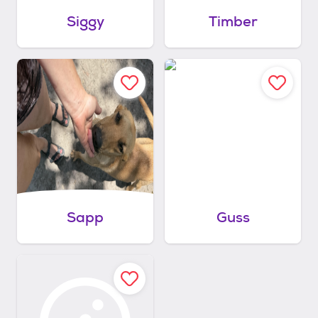
Siggy
Timber
Sapp
Guss