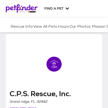
S
k
FIND A PET
i
p
t
Rescue Info
View All Pets
Hours
Our Photos
Mission
o
c
o
n
t
e
n
t
C.P.S. Rescue, Inc.
C.P.S. Rescue, Inc.
Grand ridge, FL, 32442