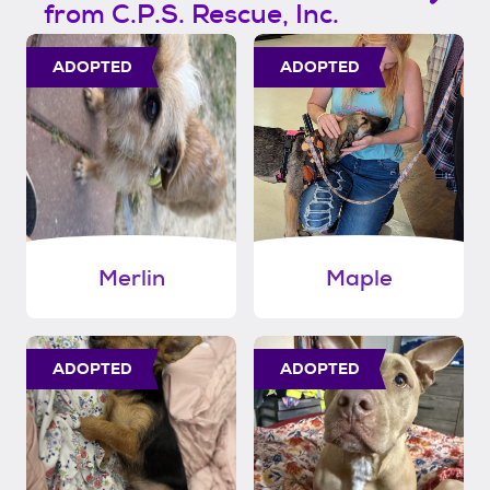
from C.P.S. Rescue, Inc.
ADOPTED
ADOPTED
Merlin
Maple
ADOPTED
ADOPTED