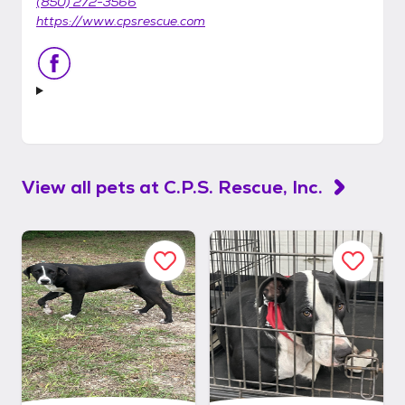
(850) 272-3566
https://www.cpsrescue.com
View all pets at
C.P.S. Rescue, Inc.