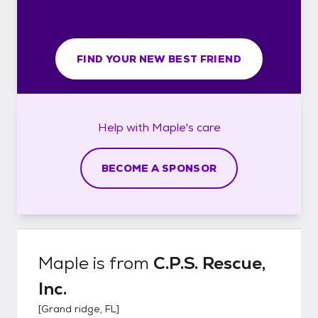
FIND YOUR NEW BEST FRIEND
Help with
Maple's
care
BECOME A SPONSOR
Maple
is from
C.P.S. Rescue,
Inc.
[
Grand ridge, FL
]