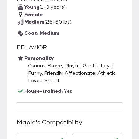
Young
(1-3 years)
Female
Medium
(26-60 lbs)
Coat: Medium
BEHAVIOR
Personality
Curious, Brave, Playful, Gentle, Loyal,
Funny, Friendly, Affectionate, Athletic,
Loves, Smart
House-trained:
Yes
Maple
's Compatibility