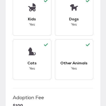
This pet has good compatibility with kids.
This pet has good c
Kids
Dogs
Yes
Yes
This pet has good compatibility with cats.
This pet has good c
Cats
Other Animals
Yes
Yes
Adoption Fee
$100