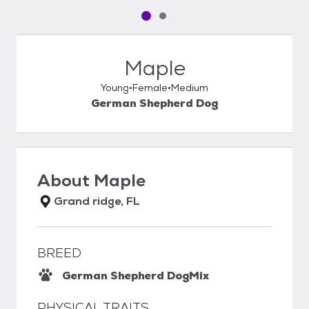
Pet media slide 1 of 2
Pet media slide 2 of 2
Maple
Young
Female
Medium
German Shepherd Dog
About
Maple
Grand ridge, FL
BREED
German Shepherd Dog
Mix
PHYSICAL TRAITS