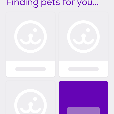
Finding pets for you...