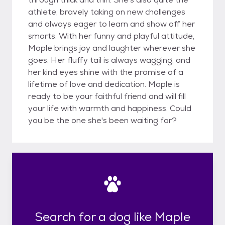
athlete, bravely taking on new challenges
and always eager to learn and show off her
smarts. With her funny and playful attitude,
Maple brings joy and laughter wherever she
goes. Her fluffy tail is always wagging, and
her kind eyes shine with the promise of a
lifetime of love and dedication. Maple is
ready to be your faithful friend and will fill
your life with warmth and happiness. Could
you be the one she's been waiting for?
Search for a dog like Maple