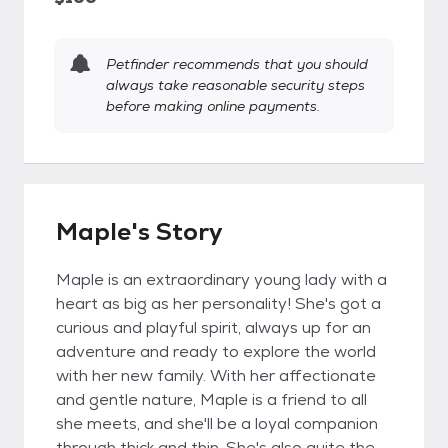
Petfinder recommends that you should
always take reasonable security steps
before making online payments.
Maple's Story
Maple is an extraordinary young lady with a
heart as big as her personality! She's got a
curious and playful spirit, always up for an
adventure and ready to explore the world
with her new family. With her affectionate
and gentle nature, Maple is a friend to all
she meets, and she'll be a loyal companion
through thick and thin. She's also quite the