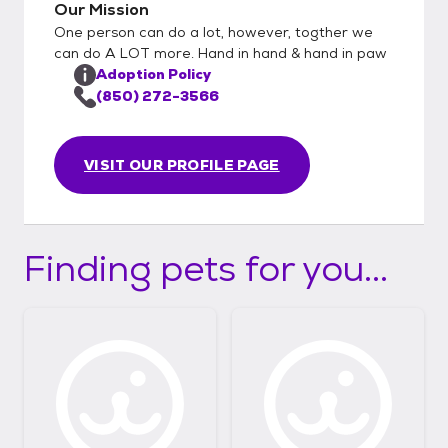
Our Mission
One person can do a lot, however, togther we
can do A LOT more. Hand in hand & hand in paw
Adoption Policy
(850) 272-3566
VISIT OUR PROFILE PAGE
Finding pets for you...