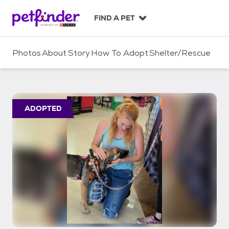
S
k
FIND A PET
i
p
t
Photos
About
Story
How To Adopt
Shelter/Rescue
o
c
o
n
t
ADOPTED
e
n
t