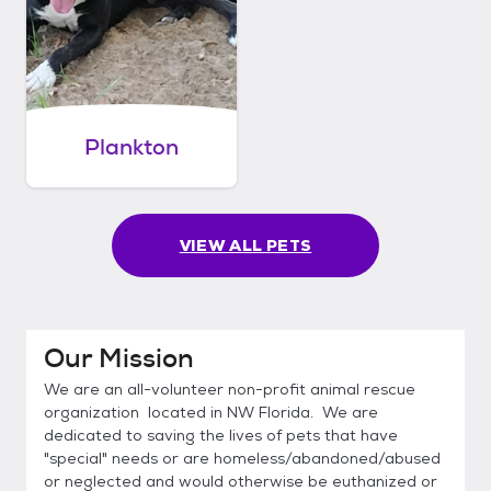
Plankton
VIEW ALL PETS
Our Mission
We are an all-volunteer non-profit animal rescue
organization located in NW Florida. We are
dedicated to saving the lives of pets that have
"special" needs or are homeless/abandoned/abused
or neglected and would otherwise be euthanized or