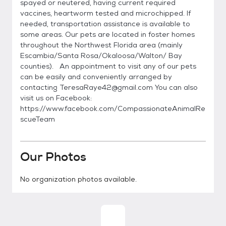
spayed or neutered, having current required
vaccines, heartworm tested and microchipped. If
needed, transportation assistance is available to
some areas. Our pets are located in foster homes
throughout the Northwest Florida area (mainly
Escambia/Santa Rosa/Okaloosa/Walton/ Bay
counties). An appointment to visit any of our pets
can be easily and conveniently arranged by
contacting TeresaRaye42@gmail.com You can also
visit us on Facebook:
https://www.facebook.com/CompassionateAnimalRe
scueTeam
Our Photos
No organization photos available.