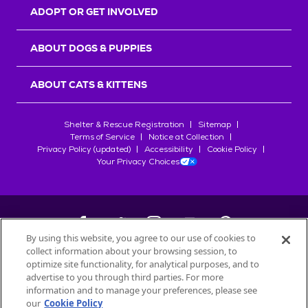
ADOPT OR GET INVOLVED
ABOUT DOGS & PUPPIES
ABOUT CATS & KITTENS
Shelter & Rescue Registration
Sitemap
Terms of Service
Notice at Collection
Privacy Policy (updated)
Accessibility
Cookie Policy
Your Privacy Choices
By using this website, you agree to our use of cookies to
collect information about your browsing session, to
©
2026
Petfinder.com
optimize site functionality, for analytical purposes, and to
All trademarks are owned by
advertise to you through third parties. For more
Société des Produits Nestlé
S.A., or
information and to manage your preferences, please see
used with permission.
our
Cookie Policy