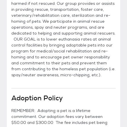
harmed if not rescued. Our group provides or assists
in providing rescue, transportation, foster care,
veterinary/rehabilitation care, sterilization and re-
homing of pets. We participate in animal rescue
operations, spay and neuter programs, and are
dedicated to helping and supporting animal rescuers.
OUR GOAL is to lower euthanasia rates at animal
control facilities by bringing adoptable pets into our
program for medical/social rehabilitation and re-
homing and to encourage pet owner responsibility
and commitment to their pets and prevent them
from contributing to the homeless pet population (i.e.
spay/neuter awareness, micro-chipping, etc.).
Adoption Policy
REMEMBER: Adopting a pet is a lifetime
commitment. Our adoption fees vary between
$50.00 and $300.00 The fee includes pet being