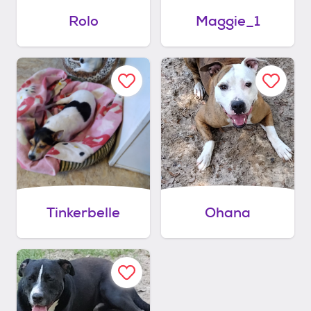
Rolo
Maggie_1
Tinkerbelle
Ohana