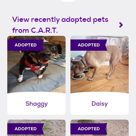
View recently adopted pets
from C.A.R.T.
ADOPTED
ADOPTED
Shaggy
Daisy
ADOPTED
ADOPTED