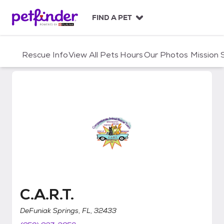
S
k
FIND A PET
i
p
t
Rescue Info
View All Pets
Hours
Our Photos
Mission
o
c
o
n
t
e
n
t
C.A.R.T.
C.A.R.T.
DeFuniak Springs, FL, 32433