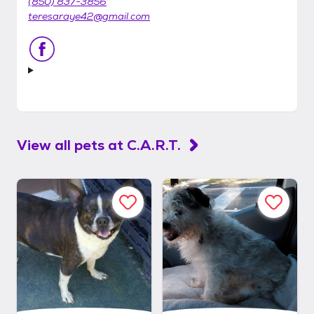
(850) 837-3856
teresaraye42@gmail.com
View all pets at
C.A.R.T.